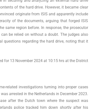
ole in securing and analyzing an external hard drive
contents of the hard drive. However, it became clear
onvinced originate from ISIS and apparently include
racity of the documents, arguing that forged ISIS
he same region before. In response, the prosecutor
 can be relied on without a doubt. The judges also
l questions regarding the hard drive, noting that it
led for 13 November 2024 at 10:15 hrs at the District
me-related investigations turning into proper cases
an was arrested in the Netherlands in December 2023.
ase after the Dutch town where the suspect was
rlands police tracked him down shortly after his