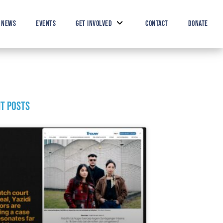
Search Button
Search
for:
NEWS
EVENTS
GET INVOLVED
CONTACT
DONATE
t posts