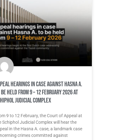
peal hearings in case against Hasna A.
 be held from 9 – 12 February 2026 at
hiphol Judicial Complex
om 9 to 12 February, the Court of Appeal at
e Schiphol Judicial Complex will hear the
peal in the Hasna A. case, a landmark case
ncerning crimes committed against