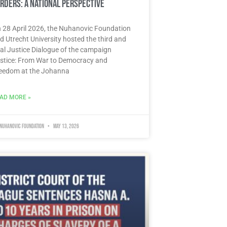
rders: A National Perspective
 28 April 2026, the Nuhanovic Foundation
d Utrecht University hosted the third and
nal Justice Dialogue of the campaign
stice: From War to Democracy and
eedom at the Johanna
AD MORE »
 Nuhanovic Foundation
May 13, 2026