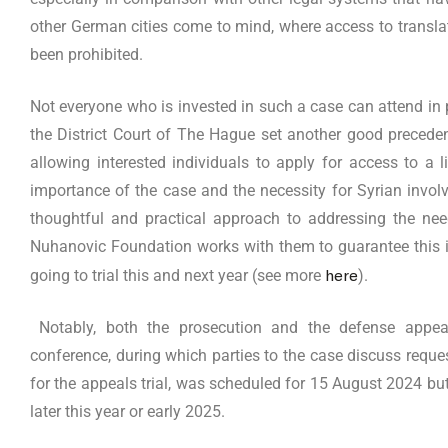
other German cities come to mind, where access to translat
been prohibited.
Not everyone who is invested in such a case can attend in p
the District Court of The Hague set another good preceden
allowing interested individuals to apply for access to a
importance of the case and the necessity for Syrian invol
thoughtful and practical approach to addressing the ne
Nuhanovic Foundation works with them to guarantee this in
here
going to trial this and next year (see more
).
Notably, both the prosecution and the defense appea
conference, during which parties to the case discuss reques
for the appeals trial, was scheduled for 15 August 2024 bu
later this year or early 2025.