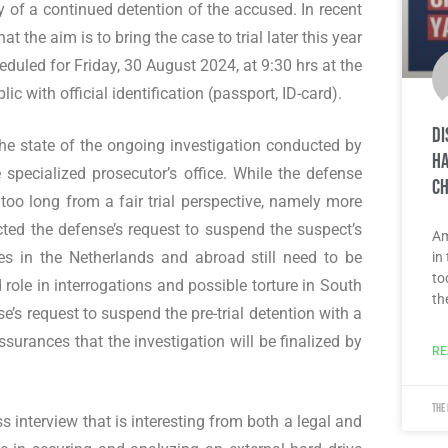
ty of a continued detention of the accused. In recent
t the aim is to bring the case to trial later this year
cheduled for Friday, 30 August 2024, at 9:30 hrs at the
lic with official identification (passport, ID-card).
Di
 the state of the ongoing investigation conducted by
Ha
 specialized prosecutor’s office. While the defense
ch
n too long from a fair trial perspective, namely more
cted the defense’s request to suspend the suspect’s
Am
es in the Netherlands and abroad still need to be
in
to
d role in interrogations and possible torture in South
th
s request to suspend the pre-trial detention with a
surances that the investigation will be finalized by
RE
The
 interview that is interesting from both a legal and