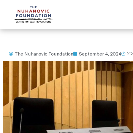
mail@nuhanovicfoundation.org
The Nuhanovic Foundation
September 4, 2024
2: