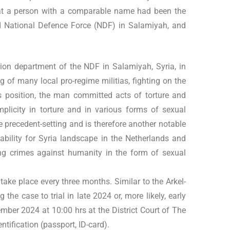
 that a person with a comparable name had been the
ted National Defence Force (NDF) in Salamiyah, and
ion department of the NDF in Salamiyah, Syria, in
 of many local pro-regime militias, fighting on the
is position, the man committed acts of torture and
mplicity in torture and in various forms of sexual
e precedent-setting and is therefore another notable
bility for Syria landscape in the Netherlands and
ning crimes against humanity in the form of sexual
s take place every three months. Similar to the Arkel-
 the case to trial in late 2024 or, more likely, early
ember 2024 at 10:00 hrs at the District Court of The
entification (passport, ID-card).