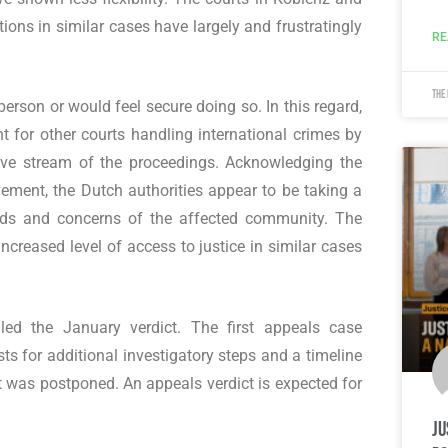
ions in similar cases have largely and frustratingly
RE
The
erson or would feel secure doing so. In this regard,
t for other courts handling international crimes by
 live stream of the proceedings. Acknowledging the
vement, the Dutch authorities appear to be taking a
eds and concerns of the affected community. The
creased level of access to justice in similar cases
led the January verdict. The first appeals case
ts for additional investigatory steps and a timeline
t was postponed. An appeals verdict is expected for
Ju