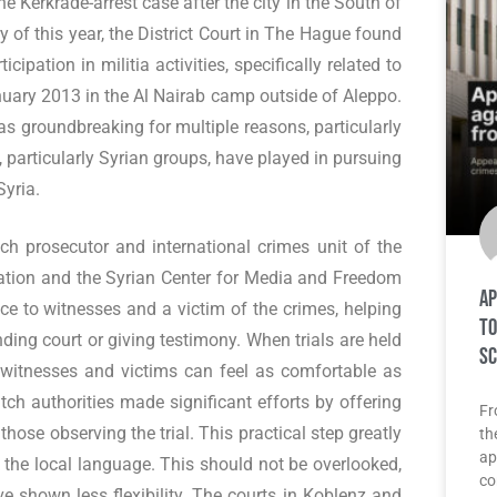
e Kerkrade-arrest case after the city in the South of
 of this year, the District Court in The Hague found
ipation in militia activities, specifically related to
anuary 2013 in the Al Nairab camp outside of Aleppo.
s groundbreaking for multiple reasons, particularly
y, particularly Syrian groups, have played in pursuing
Syria.
ch prosecutor and international crimes unit of the
dation and the Syrian Center for Media and Freedom
Ap
ce to witnesses and a victim of the crimes, helping
to
ding court or giving testimony. When trials are held
Sc
 witnesses and victims can feel as comfortable as
utch authorities made significant efforts by offering
Fr
those observing the trial. This practical step greatly
th
ap
 the local language. This should not be overlooked,
co
e shown less flexibility. The courts in Koblenz and