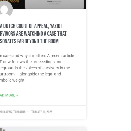
 a Dutch court of appeal, Yazidi
rvivors are watching a case that
sonates far beyond the room
e case and why it matters A recent article
 Trouw follows the proceedings and
regrounds the voices of survivors in the
urtroom — alongside the legal and
mbolic weight
AD MORE »
 Nuhanovic Foundation
February 11, 2026