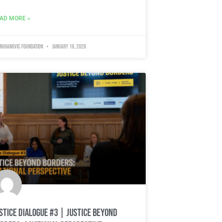
AD MORE »
 Nuhanovic Foundation
January 19, 2026
stice Dialogue #3 | Justice Beyond