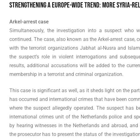
Strengthening a Europe-wide trend: more Syria-rel
Arkel-arrest case
Simultaneously, the investigation into a suspect who 
continued. The case, also known as the Arkel-arrest case, 
with the terrorist organizations Jabhat al-Nusra and Islam
the suspect’s role in violent interrogations and subseque
results, additional accusations will be added to the curre
membership in a terrorist and criminal organization.
This case is significant as well, as it sheds light on the par
has occurred and international crimes that have been co
where the suspect allegedly operated. The suspect has been
international crimes unit of the Netherlands police and spe
by hearing witnesses in the Netherlands and abroad, and c
the prosecutor has to present the status of the investigation