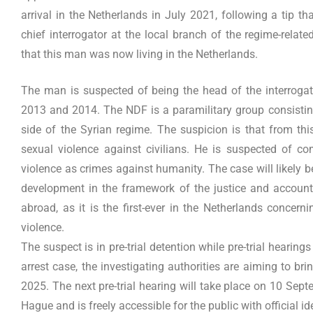
arrival in the Netherlands in July 2021, following a tip
chief interrogator at the local branch of the regime-rela
that this man was now living in the Netherlands.
The man is suspected of being the head of the interrogat
2013 and 2014. The NDF is a paramilitary group consisting
side of the Syrian regime. The suspicion is that from th
sexual violence against civilians. He is suspected of co
violence as crimes against humanity. The case will likely b
development in the framework of the justice and accounta
abroad, as it is the first-ever in the Netherlands concer
violence.
The suspect is in pre-trial detention while pre-trial hearing
arrest case, the investigating authorities are aiming to bring
2025. The next pre-trial hearing will take place on 10 Sept
Hague and is freely accessible for the public with official id