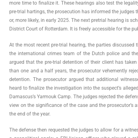
more time to finalize it. These hearings also test the legali
pre-trial hartings, the prosecution has informed the judges tha
or, more likely, in early 2025. The next pretrial hearing is s
District Court of Rotterdam. It is freely accessible for the pub
At the most recent pre-trial hearing, the parties discussed
the international crimes team of the Dutch police and the
argued that the pre-trial detention of their client has take
than one and a half years, the prosecutor vehemently reje
detention. The prosecutor argued that additional witness
heard to finalize the investigation into the suspect’s allege
Damascus’s Yarmouk Camp. The judges rejected the defense’
view on the significance of the case and the prosecutor’s as
the end of the year.
The defense then requested the judges to allow for a witness