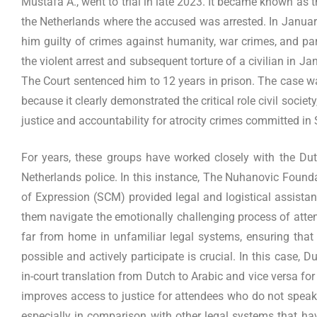
Mustafa A., went to trial in late 2023. It became known as th
the Netherlands where the accused was arrested. In January
him guilty of crimes against humanity, war crimes, and partic
the violent arrest and subsequent torture of a civilian in J
The Court sentenced him to 12 years in prison. The case wa
because it clearly demonstrated the critical role civil societ
justice and accountability for atrocity crimes committed in 
For years, these groups have worked closely with the Dut
Netherlands police. In this instance, The Nuhanovic Foun
of Expression (SCM) provided legal and logistical assistan
them navigate the emotionally challenging process of atten
far from home in unfamiliar legal systems, ensuring that
possible and actively participate is crucial. In this case, D
in-court translation from Dutch to Arabic and vice versa for 
improves access to justice for attendees who do not speak
especially in comparison with other legal systems that hav