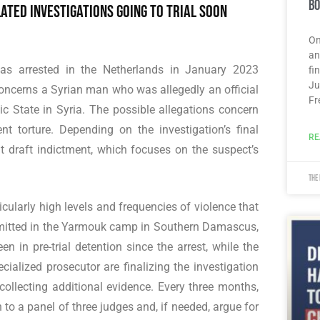
Bo
ated investigations going to trial soon
On
an
was arrested in the Netherlands in January 2023
fi
Ju
concerns a Syrian man who was allegedly an official
Fr
ic State in Syria. The possible allegations concern
nt torture. Depending on the investigation’s final
RE
nt draft indictment, which focuses on the suspect’s
The
ticularly high levels and frequencies of violence that
mmitted in the Yarmouk camp in Southern Damascus,
 in pre-trial detention since the arrest, while the
cialized prosecutor are finalizing the investigation
ollecting additional evidence. Every three months,
 to a panel of three judges and, if needed, argue for