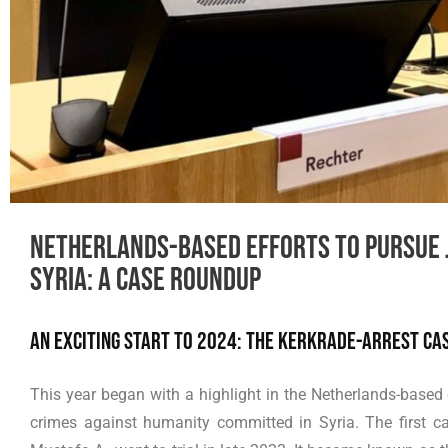
Netherlands-based efforts to pursue j
Syria: A Case Roundup
An exciting start to 2024: the Kerkrade-arrest ca
This year began with a highlight in the Netherlands-based 
crimes against humanity committed in Syria. The first cas