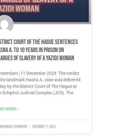
strict Court of The Hague sentences
sna A. to 10 years in prison on
arges of slavery of a Yazidi woman
sterdam | 11 December 2024 The verdict
 the landmark Hasna A. case was delivered
day by the District Court of The Hague at
e Schiphol Judicial Complex (JCS). The
AD MORE »
 Nuhanovic Foundation
December 11, 2024