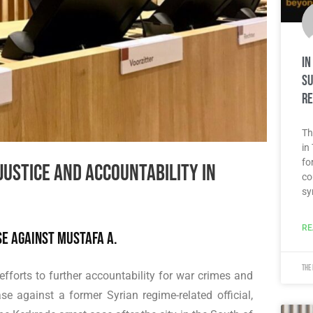
In
su
re
Th
in
fo
ustice and accountability in
co
sy
RE
se against Mustafa A.
The
efforts to further accountability for war crimes and
e against a former Syrian regime-related official,