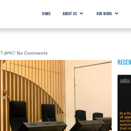
HOME
ABOUT US
OUR WORK
31 pm
No Comments
Recen