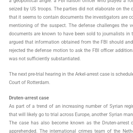
a geopolitical angle: a FBI liaison officer who played a r
seized by US troops. The parties did not elaborate on the 
that it seems to contain documents the investigators are c
mentioning of the suspect. The defense challenges the ve
documents are known to have been sold to journalists in t
argued that information obtained from the FBI should and
rejected the defense motion to ask the FBI officer additiona
was not sufficiently substantiated.
The next pre-trial hearing in the Arkel-arrest case is schedu
Court of Rotterdam.
Druten-arrest case
As part of a trend of an increasing number of Syrian regi
that will likely go to trial across Europe, another Syrian m
The case has also become known as the Druten-arrest c
apprehended. The international crimes team of the Nethe