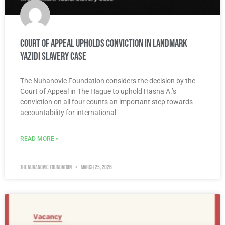
Court of Appeal Upholds Conviction in Landmark
Yazidi Slavery Case
The Nuhanovic Foundation considers the decision by the
Court of Appeal in The Hague to uphold Hasna A.’s
conviction on all four counts an important step towards
accountability for international
READ MORE »
The Nuhanovic Foundation
March 25, 2026