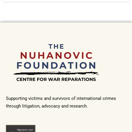
Supporting victims and survivors of international crimes
through litigation, advocacy and research.