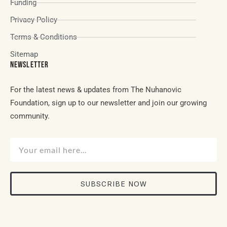
Funding
Privacy Policy
Terms & Conditions
Sitemap
NEWSLETTER
For the latest news & updates from The Nuhanovic
Foundation, sign up to our newsletter and join our growing
community.
SUBSCRIBE NOW