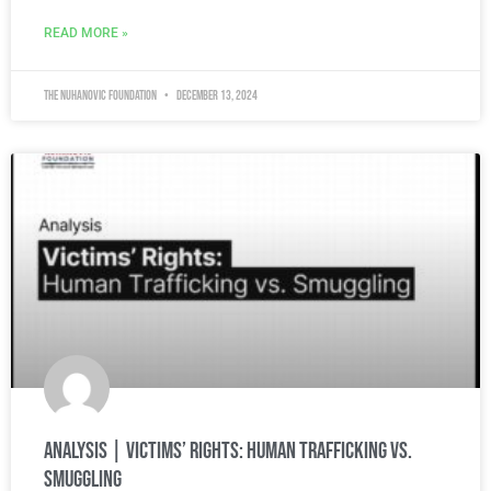
READ MORE »
The Nuhanovic Foundation
December 13, 2024
Analysis | Victims’ Rights: Human Trafficking vs.
Smuggling