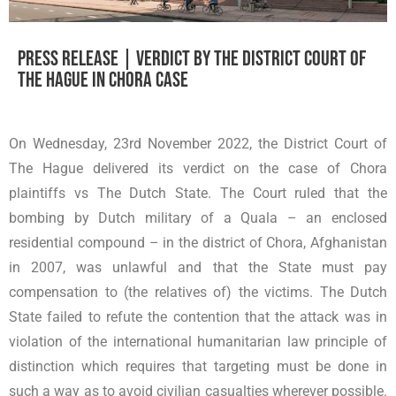
Press release | Verdict by The District Court of
The Hague in Chora case
On Wednesday, 23rd November 2022, the District Court of
The Hague delivered its verdict on the case of Chora
plaintiffs vs The Dutch State. The Court ruled that the
bombing by Dutch military of a Quala – an enclosed
residential compound – in the district of Chora, Afghanistan
in 2007, was unlawful and that the State must pay
compensation to (the relatives of) the victims. The Dutch
State failed to refute the contention that the attack was in
violation of the international humanitarian law principle of
distinction which requires that targeting must be done in
such a way as to avoid civilian casualties wherever possible.