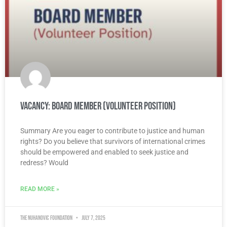
Vacancy: Board Member (Volunteer Position)
Summary Are you eager to contribute to justice and human
rights? Do you believe that survivors of international crimes
should be empowered and enabled to seek justice and
redress? Would
READ MORE »
The Nuhanovic Foundation
July 7, 2025