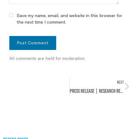
Save my name, email, and website in this browser for
the next time I comment.
All comments are held for moderation.
NEXT
Press release | Research Report: Unfinished Past – Deprivation and Restoration of Rights of Jewish Residents in the Municipalities of Maastricht, Amby, and Heer