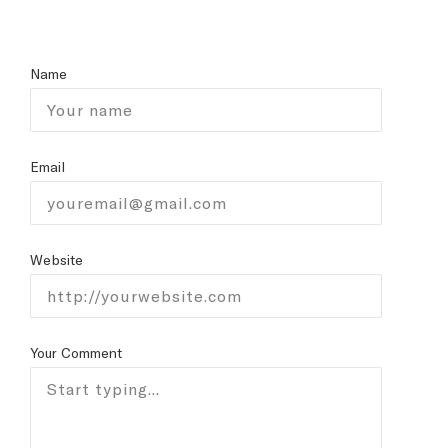
Name
Email
Website
Your Comment