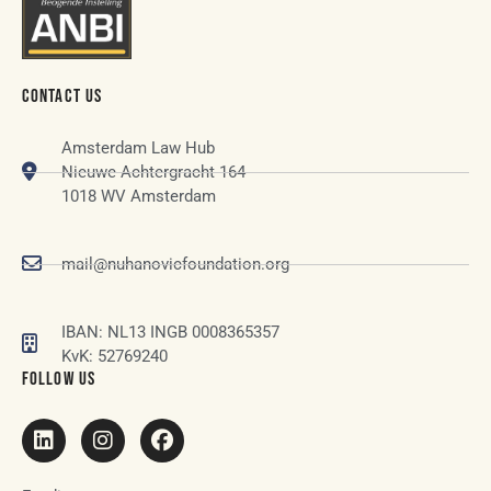
CONTACT US
Amsterdam Law Hub
Nieuwe Achtergracht 164
1018 WV Amsterdam
mail@nuhanovicfoundation.org
IBAN: NL13 INGB 0008365357
KvK: 52769240
FOLLOW US