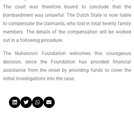
The court was therefore bound to conclude that the
bombardment was unlawful. The Dutch State is now liable
to compensate the claimants, who lost in total twenty family
members. The details of the compensation will be worked
out in a following procedure.
The Nuhanovic Foundation welcomes this courageous
decision, since the Foundation has provided financial
assistance from the onset by providing funds to cover the
initial investigations into the case.