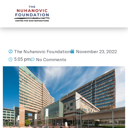
mail@nuhanovicfoundation.org
The Nuhanovic Foundation
November 23, 2022
5:05 pm
No Comments