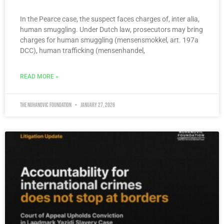
In the Pearce case, the suspect faces charges of, inter alia,
human smuggling. Under Dutch law, prosecutors may bring
charges for human smuggling (mensensmokkel, art. 197a
DCC), human trafficking (mensenhandel,
READ MORE »
The Nuhanovic Foundation
January 27, 2026