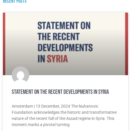
Recent posts
Statement on the recent developments in Syria
Amsterdam | 13 December, 2024 The Nuhanovic
Foundation acknowledges the historic and transformative
nature of the recent fall of the Assad regime in Syria. This
moment marks a pivotal turning