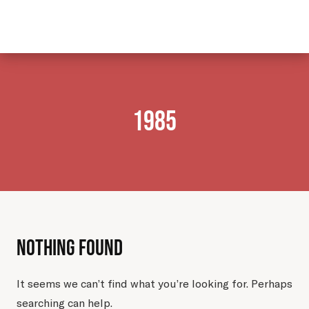
mail@nuhanovicfoundation.org
1985
Nothing Found
It seems we can’t find what you’re looking for. Perhaps
searching can help.