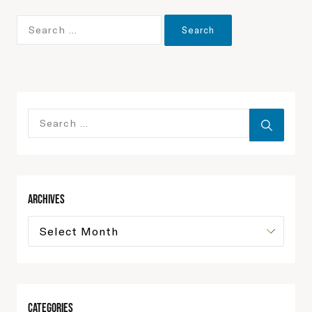
Archives
Categories