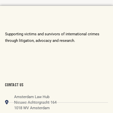
Supporting victims and survivors of international crimes
through litigation, advocacy and research.
CONTACT US
Amsterdam Law Hub
Nieuwe Achtergracht 164
1018 WV Amsterdam