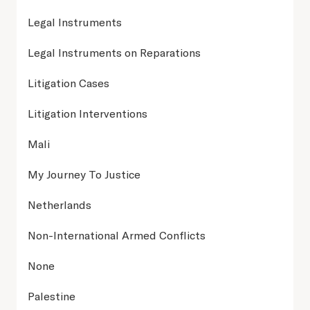
Legal Instruments
Legal Instruments on Reparations
Litigation Cases
Litigation Interventions
Mali
My Journey To Justice
Netherlands
Non-International Armed Conflicts
None
Palestine