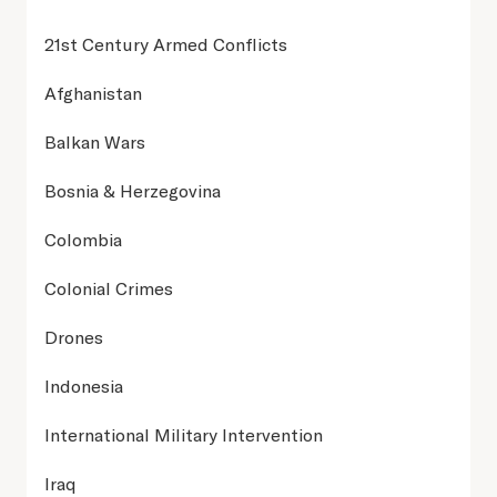
21st Century Armed Conflicts
Afghanistan
Balkan Wars
Bosnia & Herzegovina
Colombia
Colonial Crimes
Drones
Indonesia
International Military Intervention
Iraq