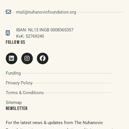
mail@nuhanovicfoundation.org
IBAN: NL13 INGB 0008365357
KvK: 52769240
FOLLOW US
Funding
Privacy Policy
Terms & Conditions
Sitemap
NEWSLETTER
For the latest news & updates from The Nuhanovic