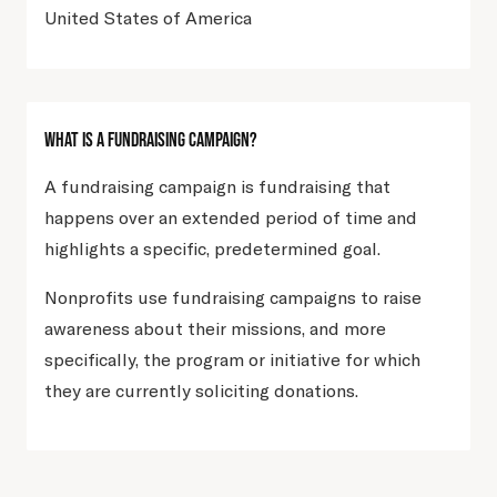
United States of America
What Is A Fundraising Campaign?
A fundraising campaign is fundraising that
happens over an extended period of time and
highlights a specific, predetermined goal.
Nonprofits use fundraising campaigns to raise
awareness about their missions, and more
specifically, the program or initiative for which
they are currently soliciting donations.