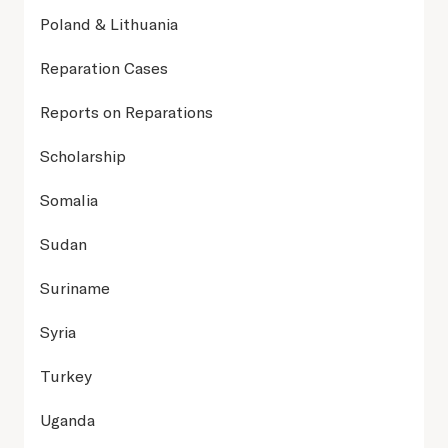
Poland & Lithuania
Reparation Cases
Reports on Reparations
Scholarship
Somalia
Sudan
Suriname
Syria
Turkey
Uganda