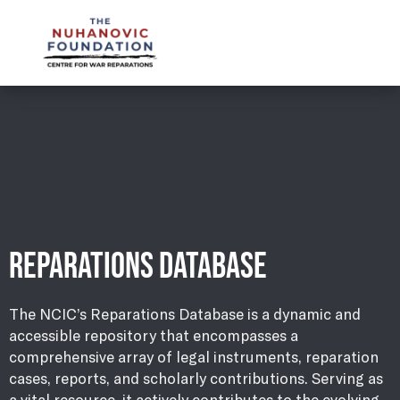
mail@nuhanovicfoundation.org
REPARATIONS DATABASE
The NCIC’s Reparations Database is a dynamic and
accessible repository that encompasses a
comprehensive array of legal instruments, reparation
cases, reports, and scholarly contributions. Serving as
a vital resource, it actively contributes to the evolving