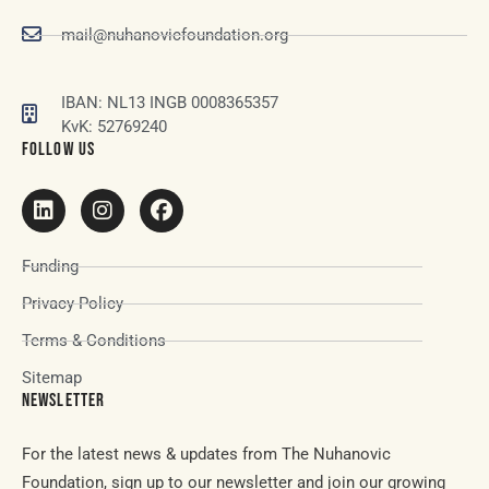
mail@nuhanovicfoundation.org
IBAN: NL13 INGB 0008365357
KvK: 52769240
FOLLOW US
Funding
Privacy Policy
Terms & Conditions
Sitemap
NEWSLETTER
For the latest news & updates from The Nuhanovic
Foundation, sign up to our newsletter and join our growing