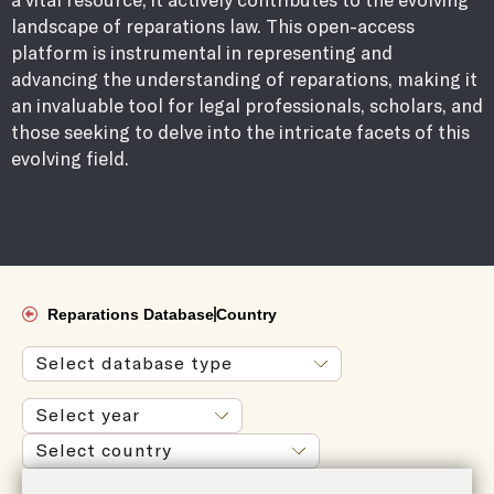
landscape of reparations law. This open-access
platform is instrumental in representing and
advancing the understanding of reparations, making it
an invaluable tool for legal professionals, scholars, and
those seeking to delve into the intricate facets of this
evolving field.
Reparations Database
Country