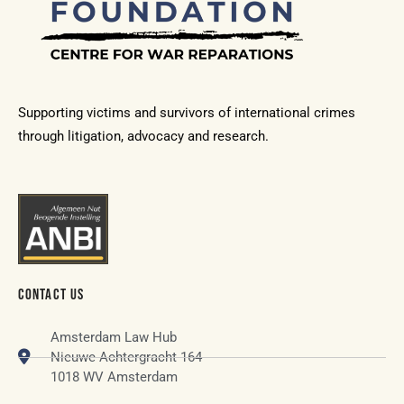
Supporting victims and survivors of international crimes
through litigation, advocacy and research.
CONTACT US
Amsterdam Law Hub
Nieuwe Achtergracht 164
1018 WV Amsterdam