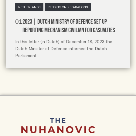
NETHERLANDS
REPORTS ON REPARATIONS
2023 | Dutch Ministry of Defence Set up
reporting mechanism civilian for casualties
In this letter (in Dutch) of December 18, 2023 the
Dutch Minister of Defence informed the Dutch
Parliament...