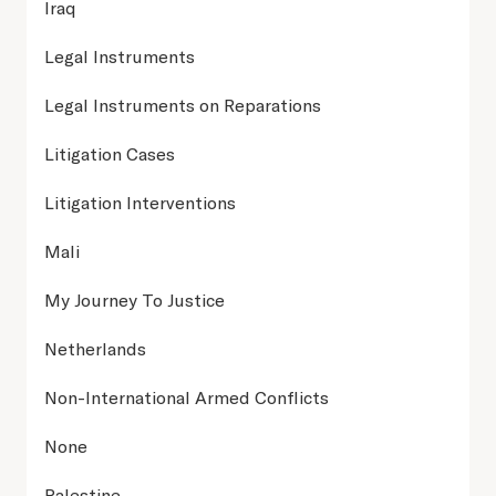
Iraq
Legal Instruments
Legal Instruments on Reparations
Litigation Cases
Litigation Interventions
Mali
My Journey To Justice
Netherlands
Non-International Armed Conflicts
None
Palestine