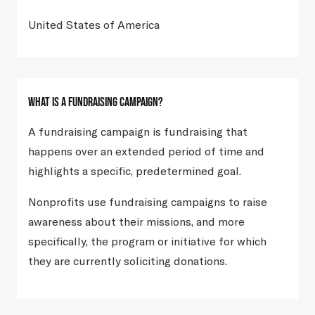
United States of America
What Is A Fundraising Campaign?
A fundraising campaign is fundraising that
happens over an extended period of time and
highlights a specific, predetermined goal.
Nonprofits use fundraising campaigns to raise
awareness about their missions, and more
specifically, the program or initiative for which
they are currently soliciting donations.