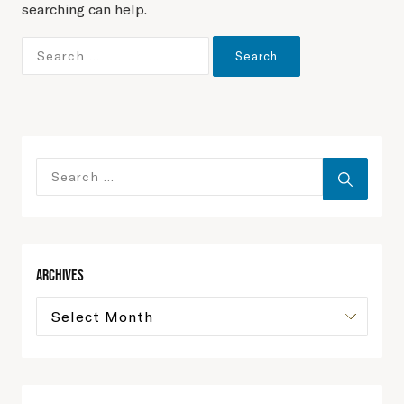
searching can help.
Archives