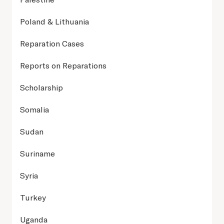
Poland & Lithuania
Reparation Cases
Reports on Reparations
Scholarship
Somalia
Sudan
Suriname
Syria
Turkey
Uganda