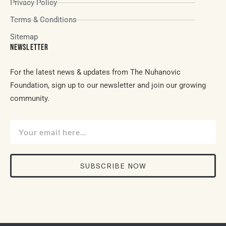
Privacy Policy
Terms & Conditions
Sitemap
NEWSLETTER
For the latest news & updates from The Nuhanovic
Foundation, sign up to our newsletter and join our growing
community.
SUBSCRIBE NOW