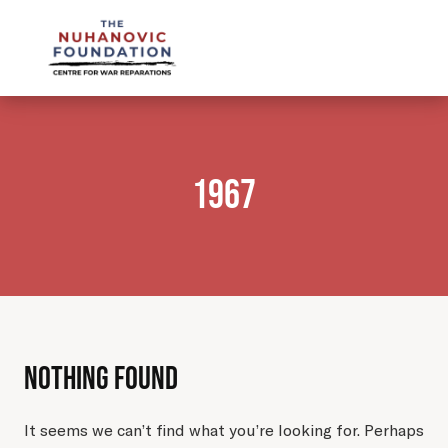
mail@nuhanovicfoundation.org
1967
Nothing Found
It seems we can’t find what you’re looking for. Perhaps