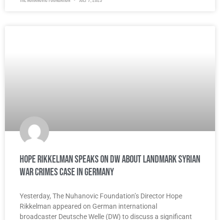
The Nuhanovic Foundation
July 7, 2025
Hope Rikkelman Speaks on DW about Landmark Syrian
War Crimes Case in Germany
Yesterday, The Nuhanovic Foundation’s Director Hope
Rikkelman appeared on German international
broadcaster Deutsche Welle (DW) to discuss a significant