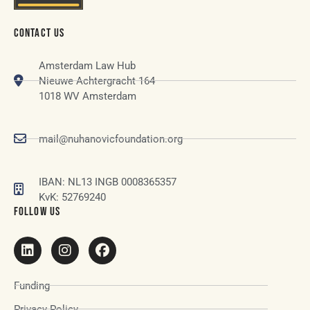
CONTACT US
Amsterdam Law Hub
Nieuwe Achtergracht 164
1018 WV Amsterdam
mail@nuhanovicfoundation.org
IBAN: NL13 INGB 0008365357
KvK: 52769240
FOLLOW US
Funding
Privacy Policy