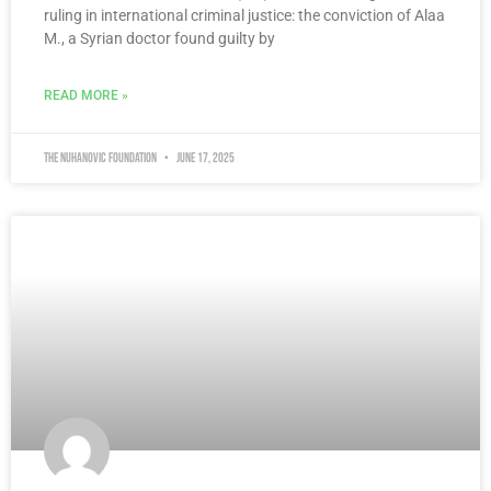
ruling in international criminal justice: the conviction of Alaa
M., a Syrian doctor found guilty by
READ MORE »
The Nuhanovic Foundation
June 17, 2025