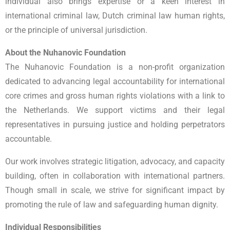
individual also brings expertise or a keen interest in
international criminal law, Dutch criminal law human rights,
or the principle of universal jurisdiction.
About the Nuhanovic Foundation
The Nuhanovic Foundation is a non-profit organization
dedicated to advancing legal accountability for international
core crimes and gross human rights violations with a link to
the Netherlands. We support victims and their legal
representatives in pursuing justice and holding perpetrators
accountable.
Our work involves strategic litigation, advocacy, and capacity
building, often in collaboration with international partners.
Though small in scale, we strive for significant impact by
promoting the rule of law and safeguarding human dignity.
Individual Responsibilities