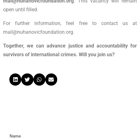
mail@nuhanovicfoundation.org
.
This vacancy will remain
open until filled.
For further information, feel free to contact us at
mail@nuhanovicfoundation.org.
Together, we can advance justice and accountability for
survivors of international crimes. Will you join us?
Name