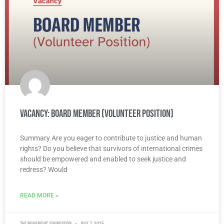
Vacancy: Board Member (Volunteer Position)
Summary Are you eager to contribute to justice and human
rights? Do you believe that survivors of international crimes
should be empowered and enabled to seek justice and
redress? Would
READ MORE »