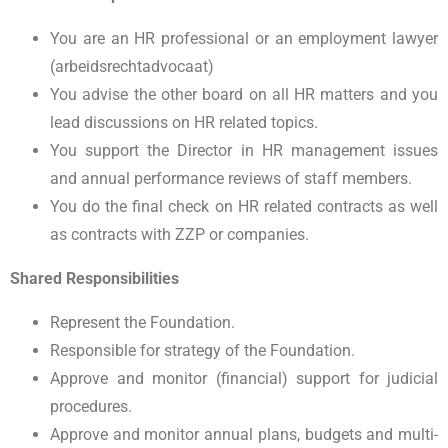
You are an HR professional or an employment lawyer
(arbeidsrechtadvocaat)
You advise the other board on all HR matters and you
lead discussions on HR related topics.
You support the Director in HR management issues
and annual performance reviews of staff members.
You do the final check on HR related contracts as well
as contracts with ZZP or companies.
Shared Responsibilities
Represent the Foundation.
Responsible for strategy of the Foundation.
Approve and monitor (financial) support for judicial
procedures.
Approve and monitor annual plans, budgets and multi-