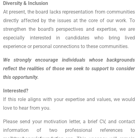
Diversity & Inclusion
At present, the board lacks representation from communities
directly affected by the issues at the core of our work. To
strengthen the board’s perspectives and expertise, we are
especially interested in candidates who bring lived
experience or personal connections to these communities.
We strongly encourage individuals whose backgrounds
reflect the realities of those we seek to support to consider
this opportunity.
Interested?
If this role aligns with your expertise and values, we would
love to hear from you.
Please send your motivation letter, a brief CV, and contact
information of two professional references to