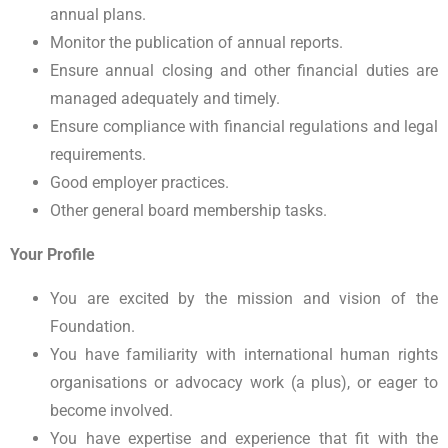
annual plans.
Monitor the publication of annual reports.
Ensure annual closing and other financial duties are
managed adequately and timely.
Ensure compliance with financial regulations and legal
requirements.
Good employer practices.
Other general board membership tasks.
Your Profile
You are excited by the mission and vision of the
Foundation.
You have familiarity with international human rights
organisations or advocacy work (a plus), or eager to
become involved.
You have expertise and experience that fit with the