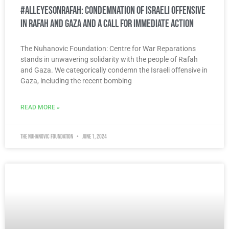
#AllEyesOnRafah: Condemnation of Israeli Offensive
in Rafah and Gaza and a Call for Immediate Action
The Nuhanovic Foundation: Centre for War Reparations
stands in unwavering solidarity with the people of Rafah
and Gaza. We categorically condemn the Israeli offensive in
Gaza, including the recent bombing
READ MORE »
The Nuhanovic Foundation
June 1, 2024