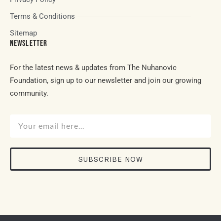
Terms & Conditions
Sitemap
NEWSLETTER
For the latest news & updates from The Nuhanovic
Foundation, sign up to our newsletter and join our growing
community.
SUBSCRIBE NOW