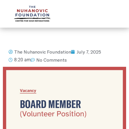
mail@nuhanovicfoundation.org
The Nuhanovic Foundation
July 7, 2025
8:20 am
No Comments