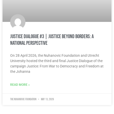
Justice Dialogue #3 | Justice Beyond Borders: A
National Perspective
On 28 April 2026, the Nuhanovic Foundation and Utrecht
University hosted the third and final Justice Dialogue of the
campaign Justice: From War to Democracy and Freedom at
the Johanna
READ MORE »
The Nuhanovic Foundation
May 13, 2026