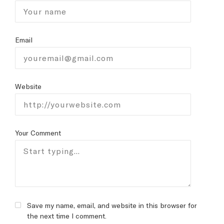
Email
Website
Your Comment
Save my name, email, and website in this browser for
the next time I comment.