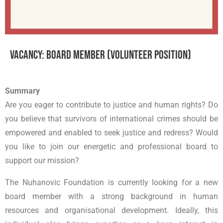
Vacancy: Board Member (Volunteer Position)
Summary
Are you eager to contribute to justice and human rights? Do
you believe that survivors of international crimes should be
empowered and enabled to seek justice and redress? Would
you like to join our energetic and professional board to
support our mission?
The Nuhanovic Foundation is currently looking for a new
board member with a strong background in human
resources and organisational development. Ideally, this