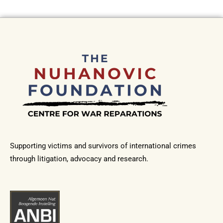
Supporting victims and survivors of international crimes
through litigation, advocacy and research.