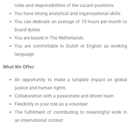
roles and responsibilities of the vacant positions.
You have strong analytical and organisational skills.
You can dedicate an average of 10 hours per month to
board duties.
You are based in The Netherlands.
You are comfortable in Dutch or English as working
language.
What We Offer:
An opportunity to make a tangible impact on global
justice and human rights
Collaboration with a passionate and driven team
Flexibility in your role as a volunteer
The fulfillment of contributing to meaningful work in
an international context