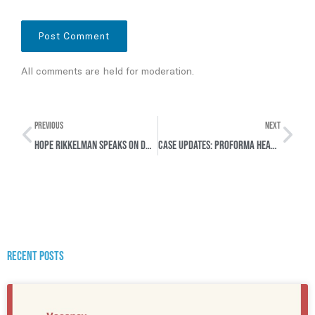
All comments are held for moderation.
PREVIOUS
NEXT
Hope Rikkelman Speaks on DW about Landmark Syrian War Crimes Case in Germany
Case Updates: Proforma hearings in two cases concerning Rwanda & Syria
Recent posts