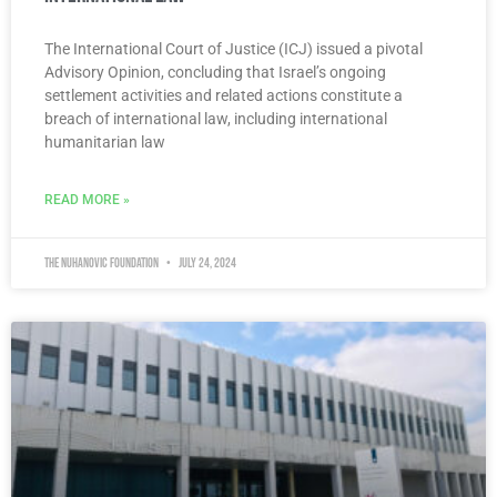
The International Court of Justice (ICJ) issued a pivotal
Advisory Opinion, concluding that Israel’s ongoing
settlement activities and related actions constitute a
breach of international law, including international
humanitarian law
READ MORE »
The Nuhanovic Foundation
July 24, 2024