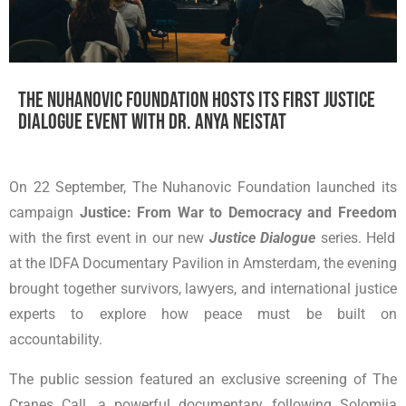
The Nuhanovic Foundation hosts its first Justice
Dialogue event with Dr. Anya Neistat
On 22 September, The Nuhanovic Foundation launched its
campaign
Justice: From War to Democracy and Freedom
with the first event in our new
Justice Dialogue
series. Held
at the IDFA Documentary Pavilion in Amsterdam, the evening
brought together survivors, lawyers, and international justice
experts to explore how peace must be built on
accountability.
The public session featured an exclusive screening of The
Cranes Call, a powerful documentary following Solomiia