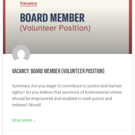
Vacancy: Board Member (Volunteer Position)
Summary Are you eager to contribute to justice and human
rights? Do you believe that survivors of international crimes
should be empowered and enabled to seek justice and
redress? Would
READ MORE »