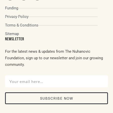
Funding
Privacy Policy
Terms & Conditions
Sitemap
NEWSLETTER
For the latest news & updates from The Nuhanovic
Foundation, sign up to our newsletter and join our growing
community.
SUBSCRIBE NOW