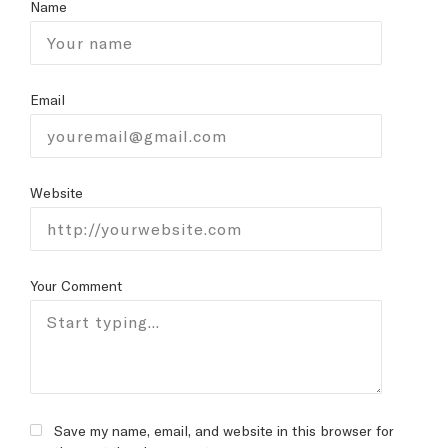
Name
Email
Website
Your Comment
Save my name, email, and website in this browser for