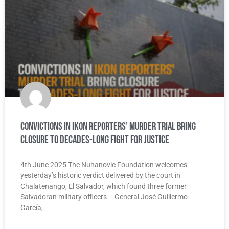
Convictions in IKON Reporters’ Murder Trial Bring
Closure to Decades-Long Fight for Justice
4th June 2025 The Nuhanovic Foundation welcomes
yesterday’s historic verdict delivered by the court in
Chalatenango, El Salvador, which found three former
Salvadoran military officers – General José Guillermo
García,