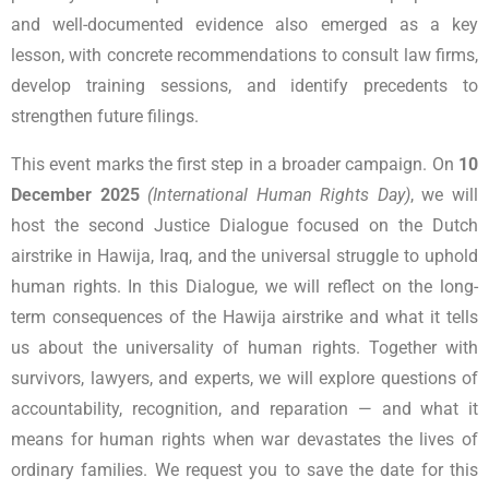
and well-documented evidence also emerged as a key
lesson, with concrete recommendations to consult law firms,
develop training sessions, and identify precedents to
strengthen future filings.
This event marks the first step in a broader campaign. On
10
December 2025
(International Human Rights Day)
, we will
host the second Justice Dialogue focused on the Dutch
airstrike in Hawija, Iraq, and the universal struggle to uphold
human rights.
In this Dialogue, we will reflect on the long-
term consequences of the Hawija airstrike and what it tells
us about the universality of human rights. Together with
survivors, lawyers, and experts, we will explore questions of
accountability, recognition, and reparation — and what it
means for human rights when war devastates the lives of
ordinary families.
We request you to save the date for this