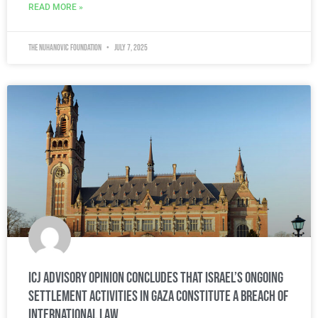
READ MORE »
The Nuhanovic Foundation
July 7, 2025
ICJ Advisory Opinion Concludes That Israel’s Ongoing
Settlement Activities in Gaza Constitute a Breach of
International Law