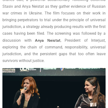
Stasiv and Anya Neistat as they gather evidence of Russian
war crimes in Ukraine. The film focuses on their work in
bringing perpetrators to trial under the principle of universal
jurisdiction, a strategy already producing results with the first
cases having been filed. The screening was followed by a
Anya Neistat
discussion with
, President of Interjust,
exploring the chain of command, responsibility, universal
jurisdiction, and the persistent gaps that too often leave
survivors without justice.