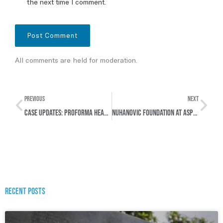
the next time I comment.
All comments are held for moderation.
PREVIOUS
NEXT
Case Updates: Proforma hearings in two cases concerning Rwanda & Syria
Nuhanovic Foundation at ASP24: Strengthening Survivor-Centred Justice
Recent posts