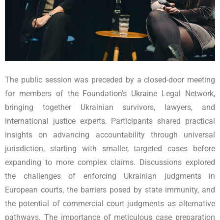
The public session was preceded by a closed-door meeting
for members of the Foundation’s Ukraine Legal Network,
bringing together Ukrainian survivors, lawyers, and
international justice experts. Participants shared practical
insights on advancing accountability through universal
jurisdiction, starting with smaller, targeted cases before
expanding to more complex claims. Discussions explored
the challenges of enforcing Ukrainian judgments in
European courts, the barriers posed by state immunity, and
the potential of commercial court judgments as alternative
pathways. The importance of meticulous case preparation