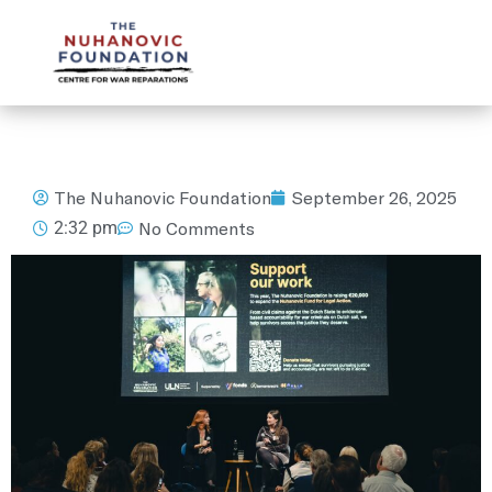
mail@nuhanovicfoundation.org
The Nuhanovic Foundation
September 26, 2025
2:32 pm
No Comments