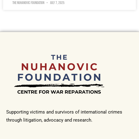
The Nuhanovic Foundation
July 7, 2025
Supporting victims and survivors of international crimes
through litigation, advocacy and research.