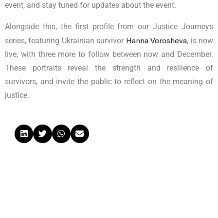
event, and stay tuned for updates about the event.
Alongside this, the first profile from our Justice Journeys
Hanna Vorosheva
series, featuring Ukrainian survivor
, is now
live, with three more to follow between now and December.
These portraits reveal the strength and resilience of
survivors, and invite the public to reflect on the meaning of
justice.