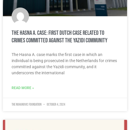
The Hasna A. Case: First Dutch case related to
crimes committed against the Yazidi community
The Hasna A. case marks the first case in which an
individual is being prosecuted in the Netherlands for crimes
committed against the Yazidi community, and it
underscores the international
READ MORE »
The Nuhanovic Foundation
October 4, 2024