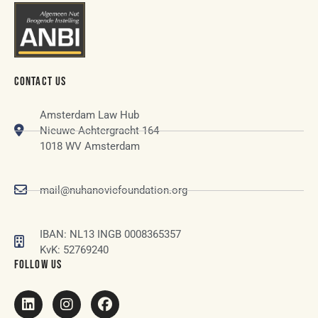
CONTACT US
Amsterdam Law Hub
Nieuwe Achtergracht 164
1018 WV Amsterdam
mail@nuhanovicfoundation.org
IBAN: NL13 INGB 0008365357
KvK: 52769240
FOLLOW US