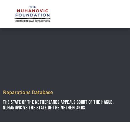
mail@nuhanovicfoundation.org
Reparations Database
THE STATE OF THE NETHERLANDS APPEALS COURT OF THE HAGUE,
NUHANOVIC VS THE STATE OF THE NETHERLANDS