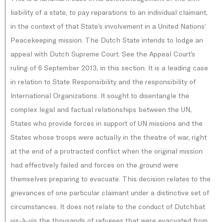
liability of a state, to pay reparations to an individual claimant,
in the context of that State’s involvement in a United Nations’
Peacekeeping mission. The Dutch State intends to lodge an
appeal with Dutch Supreme Court. See the Appeal Court’s
ruling of 6 September 2013, in this section. It is a leading case
in relation to State Responsibility and the responsibility of
International Organizations. It sought to disentangle the
complex legal and factual relationships between the UN,
States who provide forces in support of UN missions and the
States whose troops were actually in the theatre of war, right
at the end of a protracted conflict when the original mission
had effectively failed and forces on the ground were
themselves preparing to evacuate. This decision relates to the
grievances of one particular claimant under a distinctive set of
circumstances. It does not relate to the conduct of Dutchbat
vis-à-vis the thousands of refugees that were evacuated from