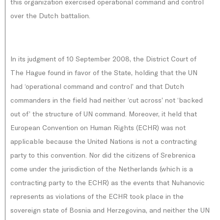
this organization exercised operational command and control
over the Dutch battalion.
In its judgment of 10 September 2008, the District Court of
The Hague found in favor of the State, holding that the UN
had ‘operational command and control’ and that Dutch
commanders in the field had neither ‘cut across’ not ‘backed
out of’ the structure of UN command. Moreover, it held that
European Convention on Human Rights (ECHR) was not
applicable because the United Nations is not a contracting
party to this convention. Nor did the citizens of Srebrenica
come under the jurisdiction of the Netherlands (which is a
contracting party to the ECHR) as the events that Nuhanovic
represents as violations of the ECHR took place in the
sovereign state of Bosnia and Herzegovina, and neither the UN