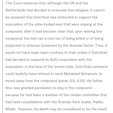
The Court observes that, although the UN and the
Netherlands had decided to evacuate the refugees, it cannot
be assumed that Dutchbat was instructed to support the
evacuation of the able-bodied men that were staying at the
compound, after it had become clear that, upon leaving the
compound, the men ran a real risk of being killed or of being
subjected to inhuman treatment by the Bosnian Serbs. Thus, it
would not have been been contrary to their orders if Dutchbat
had decided to suspend its (full) cooperation with the
evacuation, in the face of the known risks. Dutchbat command
could lawfully have refused to send Muhamed Nuhanovic (a
minor) away from the compound (paras. 6.8, 6.20). His father,
Ibro, was granted permission to stay in the compound –
because he had been a member of the civilian committee that
had held consultations with the Bosnian Serb leader, Radko
Mladic. However, his death may be considered to be the result