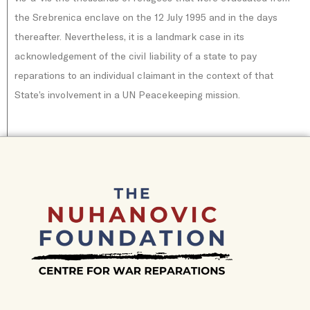
the Srebrenica enclave on the 12 July 1995 and in the days
thereafter. Nevertheless, it is a landmark case in its
acknowledgement of the civil liability of a state to pay
reparations to an individual claimant in the context of that
State’s involvement in a UN Peacekeeping mission.