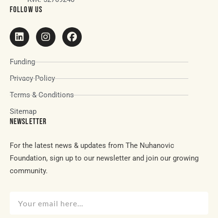
FOLLOW US
Funding
Privacy Policy
Terms & Conditions
Sitemap
NEWSLETTER
For the latest news & updates from The Nuhanovic
Foundation, sign up to our newsletter and join our growing
community.