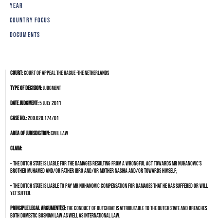
YEAR
COUNTRY FOCUS
DOCUMENTS
Court:
Court of Appeal The Hague -The Netherlands
Type of decision:
Judgment
Date judgment:
5 July 2011
Case no.:
200.020.174/01
Area of jurisdiction:
Civil Law
Claim:
– the Dutch State is liable for the damages resulting from a wrongful act towards Mr Nuhanovic’s
brother Muhamed and/or father Ibro and/or mother Nasiha and/or towards himself;
– the Dutch State is liable to pay Mr Nuhanovic compensation for damages that he has suffered or will
yet suffer.
Principle legal argument(s):
The conduct of Dutchbat is attributable to the Dutch State and breaches
both domestic Bosnian law as well as international law.