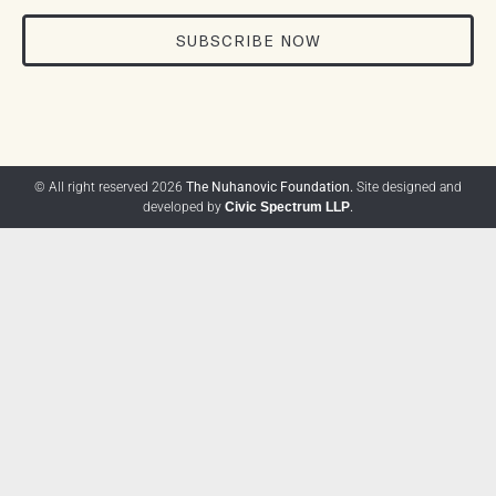
SUBSCRIBE NOW
© All right reserved 2026
The Nuhanovic Foundation.
Site designed and
developed by
Civic Spectrum LLP
.