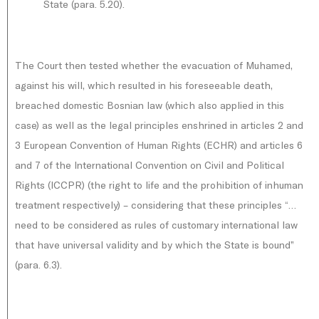
State (para. 5.20).
The Court then tested whether the evacuation of Muhamed,
against his will, which resulted in his foreseeable death,
breached domestic Bosnian law (which also applied in this
case) as well as the legal principles enshrined in articles 2 and
3 European Convention of Human Rights (ECHR) and articles 6
and 7 of the International Convention on Civil and Political
Rights (ICCPR) (the right to life and the prohibition of inhuman
treatment respectively) – considering that these principles “…
need to be considered as rules of customary international law
that have universal validity and by which the State is bound”
(para. 6.3).