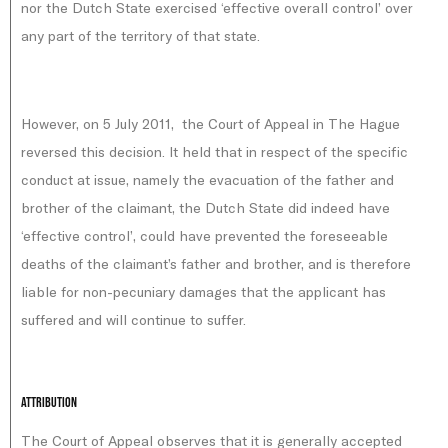
nor the Dutch State exercised ‘effective overall control’ over
any part of the territory of that state.
However, on 5 July 2011, the Court of Appeal in The Hague
reversed this decision. It held that in respect of the specific
conduct at issue, namely the evacuation of the father and
brother of the claimant, the Dutch State did indeed have
‘effective control’, could have prevented the foreseeable
deaths of the claimant’s father and brother, and is therefore
liable for non-pecuniary damages that the applicant has
suffered and will continue to suffer.
Attribution
The Court of Appeal observes that it is generally accepted