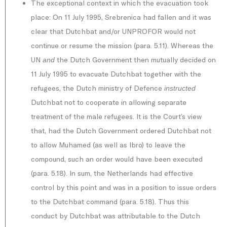
The exceptional context in which the evacuation took
place: On 11 July 1995, Srebrenica had fallen and it was
clear that Dutchbat and/or UNPROFOR would not
continue or resume the mission (para. 5.11). Whereas the
UN
the Dutch Government then mutually decided on
and
11 July 1995 to evacuate Dutchbat together with the
refugees, the Dutch ministry of Defence
instructed
Dutchbat not to cooperate in allowing separate
treatment of the male refugees. It is the Court’s view
that, had the Dutch Government ordered Dutchbat not
to allow Muhamed (as well as Ibro) to leave the
compound, such an order would have been executed
(para. 5.18). In sum, the Netherlands had effective
control by this point and was in a position to issue orders
to the Dutchbat command (para. 5.18). Thus this
conduct by Dutchbat was attributable to the Dutch