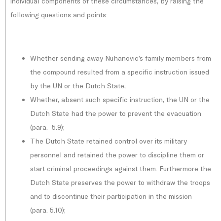
individual components of these circumstances, by raising the
following questions and points:
Whether sending away Nuhanovic’s family members from
the compound resulted from a specific instruction issued
by the UN or the Dutch State;
Whether, absent such specific instruction, the UN or the
Dutch State had the power to prevent the evacuation
(para. 5.9);
The Dutch State retained control over its military
personnel and retained the power to discipline them or
start criminal proceedings against them. Furthermore the
Dutch State preserves the power to withdraw the troops
and to discontinue their participation in the mission
(para. 5.10);