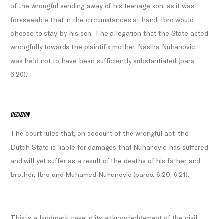
of the wrongful sending away of his teenage son, as it was
foreseeable that in the circumstances at hand, Ibro would
choose to stay by his son. The allegation that the State acted
wrongfully towards the plaintif’s mother, Nasiha Nuhanovic,
was held not to have been sufficiently substantiated (para.
6.20).
Decision
The court rules that, on account of the wrongful act, the
Dutch State is liable for damages that Nuhanovic has suffered
and will yet suffer as a result of the deaths of his father and
brother, Ibro and Muhamed Nuhanovic (paras. 6.20, 6.21).
This is a landmark case in its acknowledgement of the civil