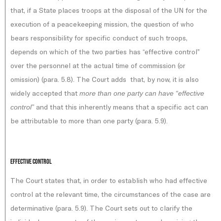
that, if a State places troops at the disposal of the UN for the
execution of a peacekeeping mission, the question of who
bears responsibility for specific conduct of such troops,
depends on which of the two parties has “effective control”
over the personnel at the actual time of commission (or
omission) (para. 5.8). The Court adds that, by now, it is also
widely accepted that
more than one party can have “effective
and that this inherently means that a specific act can
control”
be attributable to more than one party (para. 5.9).
Effective control
The Court states that, in order to establish who had effective
control at the relevant time, the circumstances of the case are
determinative (para. 5.9). The Court sets out to clarify the