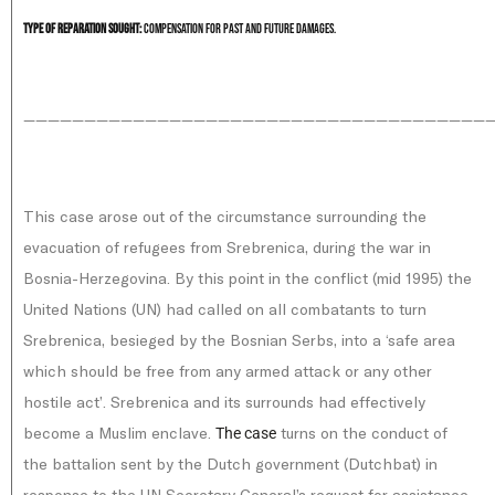
Type of reparation sought:
Compensation for past and future damages.
———————————————————————————————————————
This case arose out of the circumstance surrounding the
evacuation of refugees from Srebrenica, during the war in
Bosnia-Herzegovina. By this point in the conflict (mid 1995) the
United Nations (UN) had called on all combatants to turn
Srebrenica, besieged by the Bosnian Serbs, into a ‘safe area
which should be free from any armed attack or any other
hostile act’. Srebrenica and its surrounds had effectively
become a Muslim enclave.
turns on the conduct of
The case
the battalion sent by the Dutch government (Dutchbat) in
response to the UN Secretary General’s request for assistance