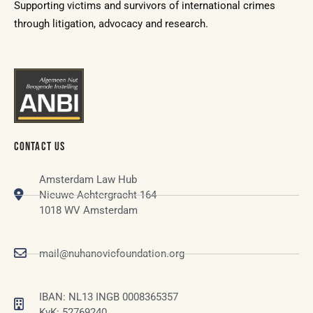
Supporting victims and survivors of international crimes
through litigation, advocacy and research.
CONTACT US
Amsterdam Law Hub
Nieuwe Achtergracht 164
1018 WV Amsterdam
mail@nuhanovicfoundation.org
IBAN: NL13 INGB 0008365357
KvK: 52769240