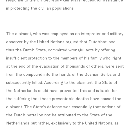
in protecting the civilian populations.
The claimant, who was employed as an interpreter and military
observer by the United Nations argued that Dutchbat, and
thus the Dutch State, committed wrongful acts by offering
insufficient protection to the members of his family who, right
at the end of the evacuation of thousands of others, were sent
from the compound into the hands of the Bosnian Serbs and
subsequently killed. According to the claimant, the State of
the Netherlands could have prevented this and is liable for
the suffering that these preventable deaths have caused the
claimant. The State’s defense was essentially that actions of
the Dutch battalion not be attributed to the State of the
Netherlands but rather, exclusively to the United Nations, as