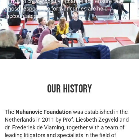
strive to create positive change and ensure that
those responsible for war crimes are held
accountable.
OUR HISTORY
The
Nuhanovic Foundation
was established in the
Netherlands in 2011 by Prof. Liesbeth Zegveld and
dr. Frederiek de Vlaming, together with a team of
leading litigators and specialists in the field of