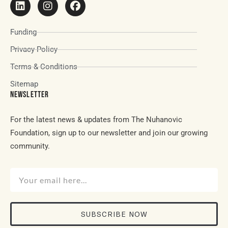
Funding
Privacy Policy
Terms & Conditions
Sitemap
NEWSLETTER
For the latest news & updates from The Nuhanovic
Foundation, sign up to our newsletter and join our growing
community.
SUBSCRIBE NOW