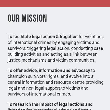
OUR MISSION
To facilitate legal action & litigation
for violations
of international crimes by engaging victims and
survivors, triggering legal action, conducting case
building activities and acting as a link between
justice mechanisms and victim communities.
To offer advice, information and advocacy
to
champion survivors’ rights, and evolve into a
central information and resource centre providing
legal and non-legal support to victims and
survivors of international crimes.
To research the impact of legal actions and