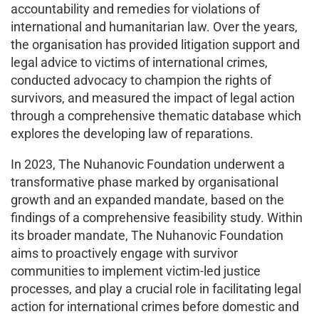
accountability and remedies for violations of
international and humanitarian law. Over the years,
the organisation has provided litigation support and
legal advice to victims of international crimes,
conducted advocacy to champion the rights of
survivors, and measured the impact of legal action
through a comprehensive thematic database which
explores the developing law of reparations.
In 2023, The Nuhanovic Foundation underwent a
transformative phase marked by organisational
growth and an expanded mandate, based on the
findings of a comprehensive feasibility study. Within
its broader mandate, The Nuhanovic Foundation
aims to proactively engage with survivor
communities to implement victim-led justice
processes, and play a crucial role in facilitating legal
action for international crimes before domestic and