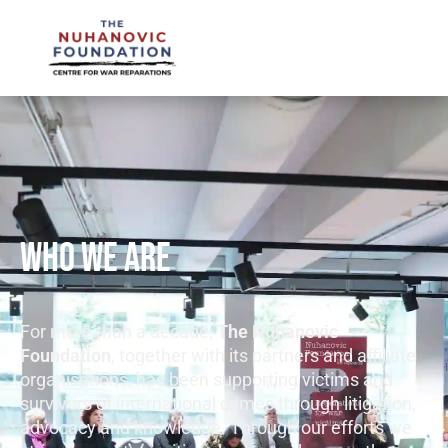
mail@nuhanovicfoundation.org
WHO WE ARE
For more than a decade,
The Nuhanovic
Foundation
, together with its partners and affiliate
organisations, has been supporting victims and
survivors of international crimes through litigation,
advocacy and knowledge. Through our efforts we