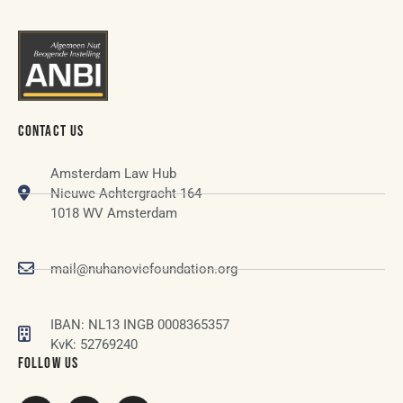
CONTACT US
Amsterdam Law Hub
Nieuwe Achtergracht 164
1018 WV Amsterdam
mail@nuhanovicfoundation.org
IBAN: NL13 INGB 0008365357
KvK: 52769240
FOLLOW US