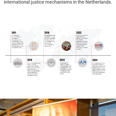
international justice mechanisms in the Netherlands.