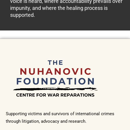
voice is heard, where accountability prevails over
impunity, and where the healing process is
supported.
Supporting victims and survivors of international crimes
through litigation, advocacy and research.