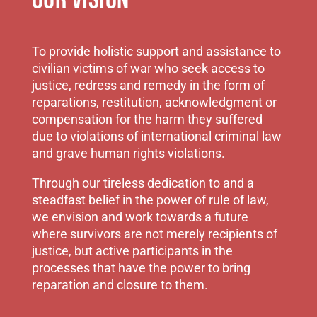
OUR VISION
To provide holistic support and assistance to
civilian victims of war who seek access to
justice, redress and remedy in the form of
reparations, restitution, acknowledgment or
compensation for the harm they suffered
due to violations of international criminal law
and grave human rights violations.
Through our tireless dedication to and a
steadfast belief in the power of rule of law,
we envision and work towards a future
where survivors are not merely recipients of
justice, but active participants in the
processes that have the power to bring
reparation and closure to them.