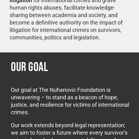
litigation
for international crimes and grave
human rights abuses, facilitate knowledge-
sharing between academia and society, and
become a definitive authority on the impact of
litigation for international crimes on survivors,
communities, politics and legislation.
OUR GOAL
Our goal at The Nuhanovic Foundation is
unwavering – to stand as a beacon of hope,
justice, and resilience for victims of international
crimes.
Our work extends beyond legal representation;
we aim to foster a future where every survivor’s