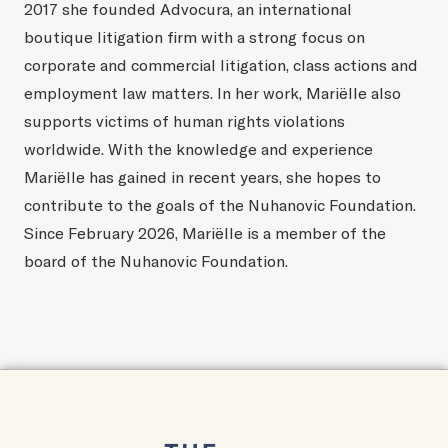
2017 she founded Advocura, an international
boutique litigation firm with a strong focus on
corporate and commercial litigation, class actions and
employment law matters. In her work, Mariëlle also
supports victims of human rights violations
worldwide. With the knowledge and experience
Mariëlle has gained in recent years, she hopes to
contribute to the goals of the Nuhanovic Foundation.
Since February 2026, Mariëlle is a member of the
board of the Nuhanovic Foundation.