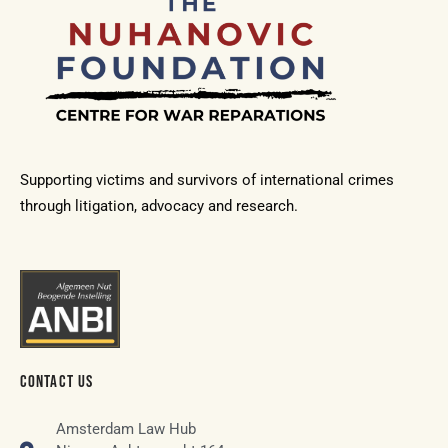
Supporting victims and survivors of international crimes
through litigation, advocacy and research.
CONTACT US
Amsterdam Law Hub