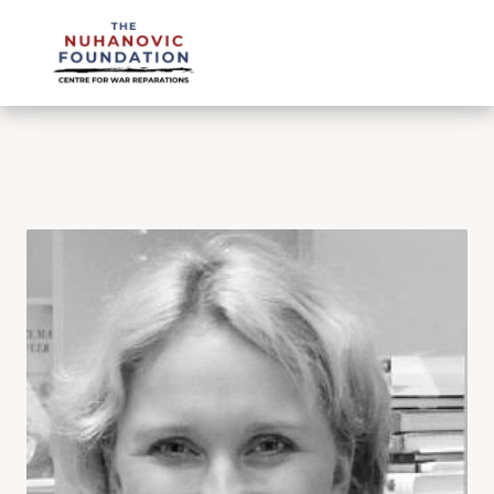
mail@nuhanovicfoundation.org