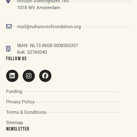
Nieuwe Achtergracht 164
1018 WV Amsterdam
mail@nuhanovicfoundation.org
IBAN: NL13 INGB 0008365357
KvK: 52769240
FOLLOW US
Funding
Privacy Policy
Terms & Conditions
Sitemap
NEWSLETTER