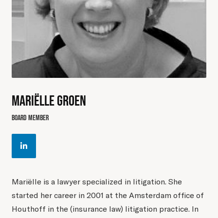
MARIËLLE GROEN
BOARD MEMBER
Mariëlle is a lawyer specialized in litigation. She
started her career in 2001 at the Amsterdam office of
Houthoff in the (insurance law) litigation practice. In