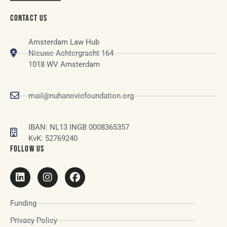
CONTACT US
Amsterdam Law Hub
Nieuwe Achtergracht 164
1018 WV Amsterdam
mail@nuhanovicfoundation.org
IBAN: NL13 INGB 0008365357
KvK: 52769240
FOLLOW US
Funding
Privacy Policy