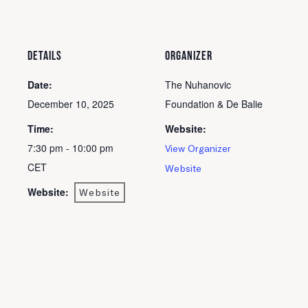
DETAILS
ORGANIZER
Date:
The Nuhanovic
December 10, 2025
Foundation & De Balie
Time:
Website:
7:30 pm - 10:00 pm
View Organizer
CET
Website
Website:
Website