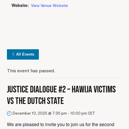
Website:
View Venue Website
All Events
This event has passed.
Justice Dialogue #2 – Hawija Victims
vs The Dutch State
December 10, 2025 @ 7:30 pm
-
10:00 pm
CET
We are pleased to invite you to join us for the second