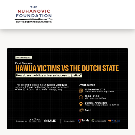
mail@nuhanovicfoundation.org