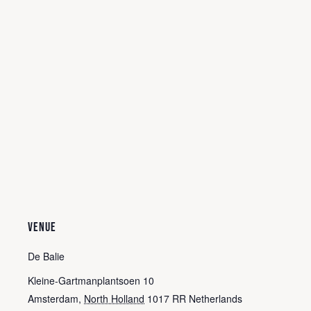
VENUE
De Balie
Kleine-Gartmanplantsoen 10
Amsterdam
,
North Holland
1017 RR
Netherlands