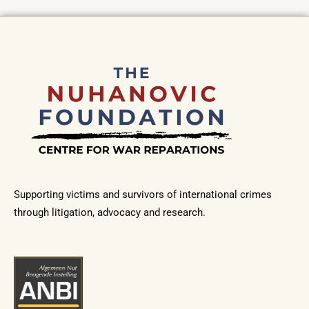
Supporting victims and survivors of international crimes
through litigation, advocacy and research.