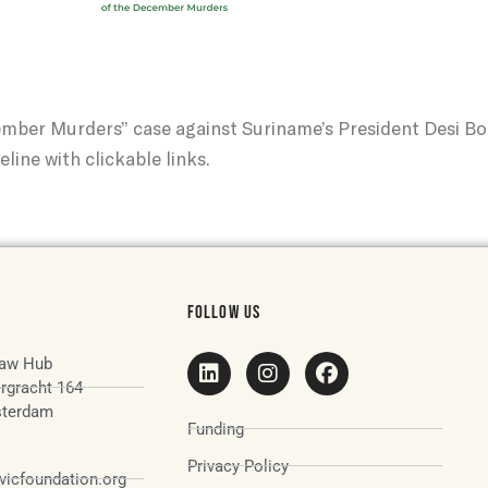
ember Murders” case against Suriname’s President Desi B
eline with clickable links.
FOLLOW US
aw Hub
rgracht 164
terdam
Funding
Privacy Policy
icfoundation.org