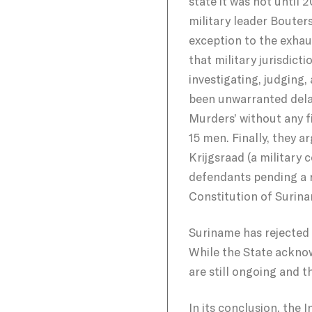
state it was not until 
military leader Bouter
exception to the exhau
that military jurisdict
investigating, judging,
been unwarranted delay
Murders’ without any f
15 men. Finally, they 
Krijgsraad (a military
defendants pending a r
Constitution of Surin
Suriname has rejected 
While the State acknow
are still ongoing and t
In its conclusion, the