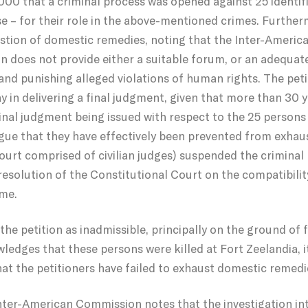
2000 that a criminal process was opened against 25 identif
se – for their role in the above-mentioned crimes. Further
stion of domestic remedies, noting that the Inter-Ameri
ion does not provide either a suitable forum, or an adequa
 and punishing alleged violations of human rights. The pet
 in delivering a final judgment, given that more than 30 
inal judgment being issued with respect to the 25 persons 
argue that they have effectively been prevented from exhau
 court comprised of civilian judges) suspended the criminal
esolution of the Constitutional Court on the compatibilit
ame.
the petition as inadmissible, principally on the ground of 
ledges that these persons were killed at Fort Zeelandia, 
hat the petitioners have failed to exhaust domestic remedi
 Inter-American Commission notes that the investigation in