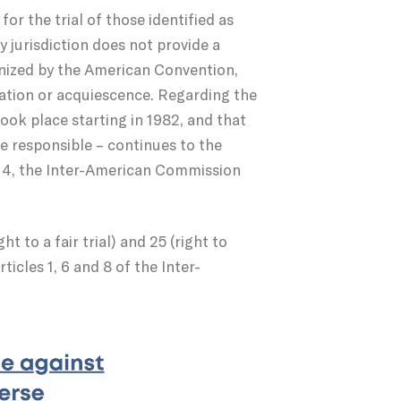
for the trial of those identified as
y jurisdiction does not provide a
ognized by the American Convention,
ration or acquiescence. Regarding the
ook place starting in 1982, and that
se responsible – continues to the
2014, the Inter-American Commission
t to a fair trial) and 25 (right to
ticles 1, 6 and 8 of the Inter-