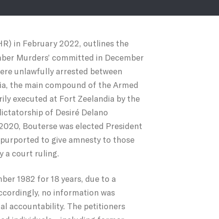
R) in February 2022, outlines the
ecember Murders’ committed in December
were unlawfully arrested between
dia, the main compound of the Armed
ily executed at Fort Zeelandia by the
 dictatorship of Desiré Delano
2020, Bouterse was elected President
h purported to give amnesty to those
 a court ruling.
ber 1982 for 18 years, due to a
accordingly, no information was
al accountability. The petitioners