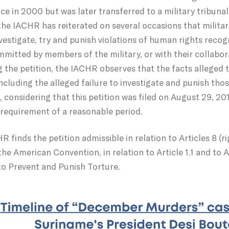
ce in 2000 but was later transferred to a military tribunal 
 the IACHR has reiterated on several occasions that militar
nvestigate, try and punish violations of human rights rec
mmitted by members of the military, or with their collabo
 the petition, the IACHR observes that the facts alleged t
ncluding the alleged failure to investigate and punish tho
, considering that this petition was filed on August 29, 
e requirement of a reasonable period.
 finds the petition admissible in relation to Articles 8 (righ
the American Convention, in relation to Article 1.1 and to Ar
o Prevent and Punish Torture.