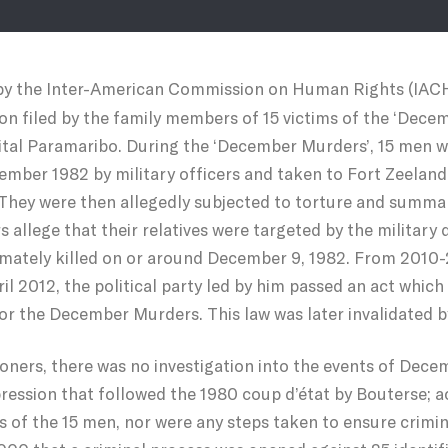
 by the Inter-American Commission on Human Rights (IACH
ition filed by the family members of 15 victims of the ‘D
ital Paramaribo. During the ‘December Murders’, 15 men 
mber 1982 by military officers and taken to Fort Zeelan
They were then allegedly subjected to torture and summar
rs allege that their relatives were targeted by the military
imately killed on or around December 9, 1982. From 2010-
il 2012, the political party led by him passed an act whic
or the December Murders. This law was later invalidated by
ioners, there was no investigation into the events of Decem
pression that followed the 1980 coup d’état by Bouterse; 
s of the 15 men, nor were any steps taken to ensure crimin