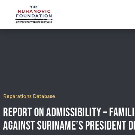
mail@nuhanovicfoundation.org
Reparations Database
REPORT ON ADMISSIBILITY – FAMIL
AGAINST SURINAME’S PRESIDENT D