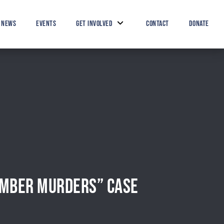
Search Button
Search
for:
NEWS
EVENTS
GET INVOLVED
CONTACT
DONATE
CEMBER MURDERS” CASE