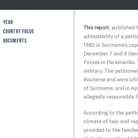
YEAR
, published
This report
COUNTRY FOCUS
admissibility of a pet
DOCUMENTS
1982 in Suriname’s cap
December 7 and 8 Dece
Forces in Paramaribo. 
military. The petitione
Bouterse and were ult
of Suriname, and in Apr
allegedly responsible f
According to the petit
climate of fear and re
provided to the familie