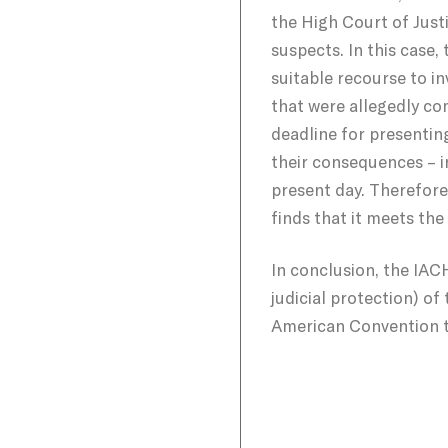
the High Court of Justi
suspects. In this case,
suitable recourse to i
that were allegedly co
deadline for presenting
their consequences – i
present day. Therefore
finds that it meets th
In conclusion, the IACHR
judicial protection) of 
American Convention t