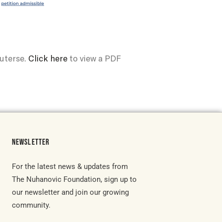
outerse.
Click here
to view a PDF
NEWSLETTER
For the latest news & updates from
The Nuhanovic Foundation, sign up to
our newsletter and join our growing
community.