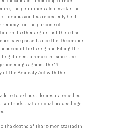
ied individuals – including former
more, the petitioners also invoke the
can Commission has repeatedly held
te remedy for the purpose of
itioners further argue that there has
years have passed since the ‘December
accused of torturing and killing the
sting domestic remedies, since the
 proceedings against the 25
y of the Amnesty Act with the
failure to exhaust domestic remedies.
it contends that criminal proceedings
es.
to the deaths of the 15 men started in