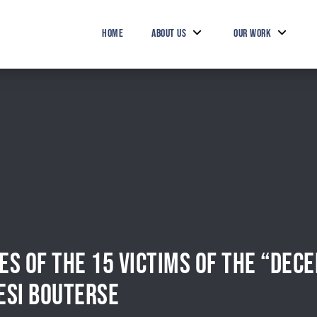
HOME
ABOUT US
OUR WORK
IES OF THE 15 VICTIMS OF THE “DE
ESI BOUTERSE