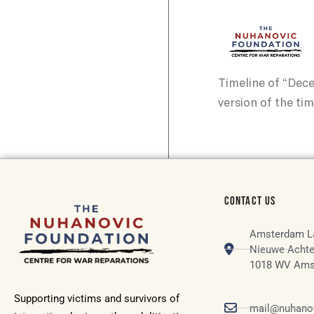
Timeline of “Dec
version of the tim
CONTACT US
Amsterdam L
Nieuwe Achte
1018 WV Ams
Supporting victims and survivors of
mail@nuhanov