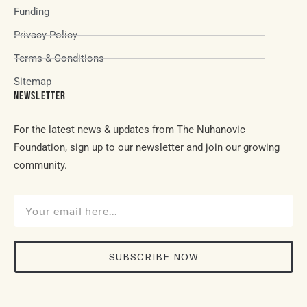
Funding
Privacy Policy
Terms & Conditions
Sitemap
NEWSLETTER
For the latest news & updates from The Nuhanovic
Foundation, sign up to our newsletter and join our growing
community.
SUBSCRIBE NOW