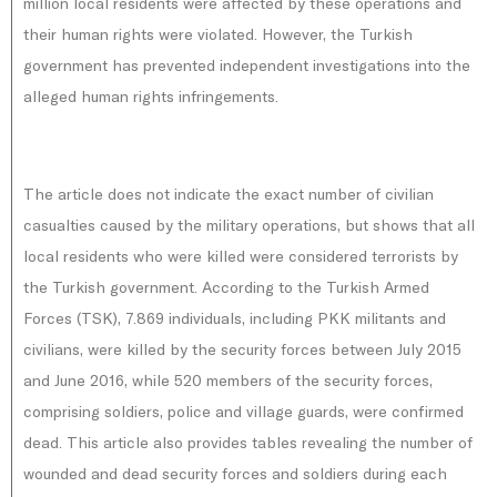
million local residents were affected by these operations and
their human rights were violated. However, the Turkish
government has prevented independent investigations into the
alleged human rights infringements.
The article does not indicate the exact number of civilian
casualties caused by the military operations, but shows that all
local residents who were killed were considered terrorists by
the Turkish government. According to the Turkish Armed
Forces (TSK), 7.869 individuals, including PKK militants and
civilians, were killed by the security forces between July 2015
and June 2016, while 520 members of the security forces,
comprising soldiers, police and village guards, were confirmed
dead. This article also provides tables revealing the number of
wounded and dead security forces and soldiers during each