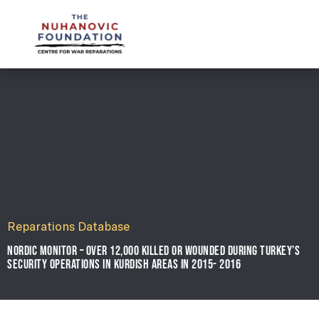
mail@nuhanovicfoundation.org
Reparations Database
NORDIC MONITOR – OVER 12,000 KILLED OR WOUNDED DURING TURKEY’S
SECURITY OPERATIONS IN KURDISH AREAS IN 2015- 2016