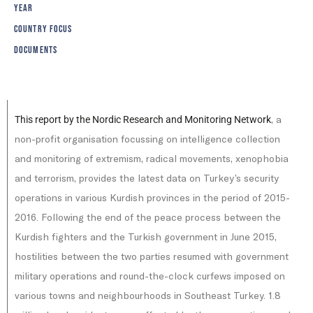
YEAR
COUNTRY FOCUS
DOCUMENTS
, a
This report by the Nordic Research and Monitoring Network
non-profit organisation focussing on intelligence collection
and monitoring of extremism, radical movements, xenophobia
and terrorism, provides the latest data on Turkey’s security
operations in various Kurdish provinces in the period of 2015-
2016. Following the end of the peace process between the
Kurdish fighters and the Turkish government in June 2015,
hostilities between the two parties resumed with government
military operations and round-the-clock curfews imposed on
various towns and neighbourhoods in Southeast Turkey. 1.8