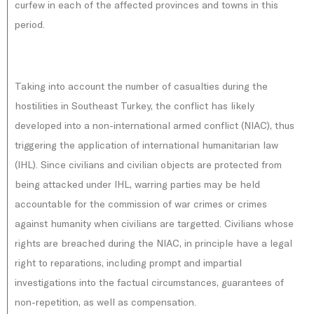
curfew in each of the affected provinces and towns in this
period.
Taking into account the number of casualties during the
hostilities in Southeast Turkey, the conflict has likely
developed into a non-international armed conflict (NIAC), thus
triggering the application of international humanitarian law
(IHL). Since civilians and civilian objects are protected from
being attacked under IHL, warring parties may be held
accountable for the commission of war crimes or crimes
against humanity when civilians are targetted. Civilians whose
rights are breached during the NIAC, in principle have a legal
right to reparations, including prompt and impartial
investigations into the factual circumstances, guarantees of
non-repetition, as well as compensation.