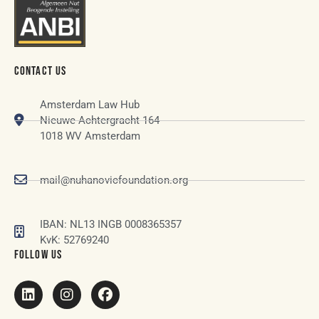
CONTACT US
Amsterdam Law Hub
Nieuwe Achtergracht 164
1018 WV Amsterdam
mail@nuhanovicfoundation.org
IBAN: NL13 INGB 0008365357
KvK: 52769240
FOLLOW US