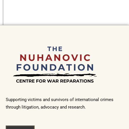
Supporting victims and survivors of international crimes
through litigation, advocacy and research.