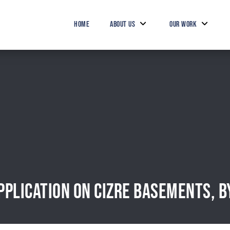
HOME
ABOUT US
OUR WORK
PPLICATION ON CIZRE BASEMENTS, B