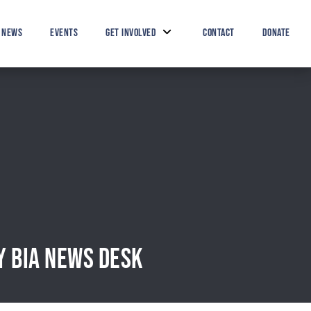
Search Button
Search
for:
NEWS
EVENTS
GET INVOLVED
CONTACT
DONATE
Y BIA NEWS DESK