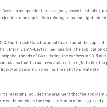
 Desk, an independent press agency based in Istanbul, pro
rejection of an application relating to human rights violati
2020, the Turkish Constitutional Court found the applicat
ir, Meral Dan??-Be?ta?, inadmissible. The application co
i neighbourhoods of Cizre during the curfews in 2015 and 2
cant claims that the curfews violated the right to life, the 
liberty and security, as well as the right to private life.
rt’s reasoning included the argument that the applicant w
re could not claim the requisite status of an aggrieved part