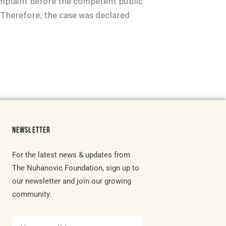
complaint before the competent public
. Therefore, the case was declared
NEWSLETTER
For the latest news & updates from
The Nuhanovic Foundation, sign up to
our newsletter and join our growing
community.