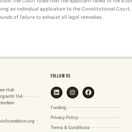
tion, the Court ruled that the applicant failed to file a 
king an individual application to the Constitutional Court
unds of failure to exhaust all legal remedies.
FOLLOW US
aw Hub
rgracht 164
terdam
Funding
Privacy Policy
icfoundation.org
Terms & Conditions