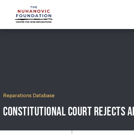
mail@nuhanovicfoundation.org
Reparations Database
CONSTITUTIONAL COURT REJECTS A