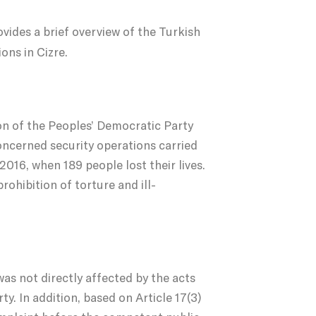
vides a brief overview of the Turkish
ons in Cizre.
ion of the Peoples’ Democratic Party
ncerned security operations carried
016, when 189 people lost their lives.
prohibition of torture and ill-
as not directly affected by the acts
y. In addition, based on Article 17(3)