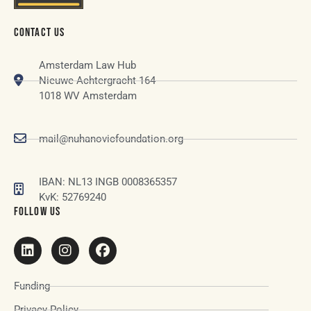
CONTACT US
Amsterdam Law Hub
Nieuwe Achtergracht 164
1018 WV Amsterdam
mail@nuhanovicfoundation.org
IBAN: NL13 INGB 0008365357
KvK: 52769240
FOLLOW US
Funding
Privacy Policy