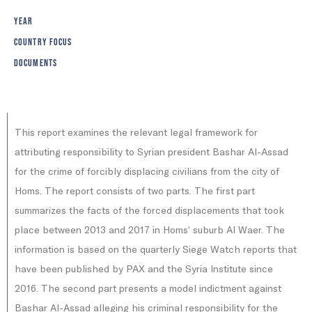
YEAR
COUNTRY FOCUS
DOCUMENTS
‍This report examines the relevant legal framework for
attributing responsibility to Syrian president Bashar Al-Assad
for the crime of forcibly displacing civilians from the city of
Homs. The report consists of two parts. The first part
summarizes the facts of the forced displacements that took
place between 2013 and 2017 in Homs’ suburb Al Waer. The
information is based on the quarterly Siege Watch reports that
have been published by PAX and the Syria Institute since
2016. The second part presents a model indictment against
Bashar Al-Assad alleging his criminal responsibility for the