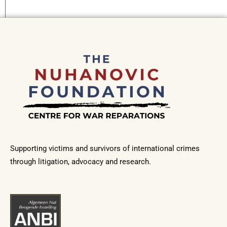
Supporting victims and survivors of international crimes
through litigation, advocacy and research.