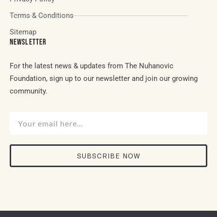
Terms & Conditions
Sitemap
NEWSLETTER
For the latest news & updates from The Nuhanovic
Foundation, sign up to our newsletter and join our growing
community.
SUBSCRIBE NOW