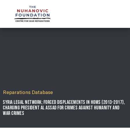
mail@nuhanovicfoundation.org
Reparations Database
SYRIA LEGAL NETWORK; FORCED DISPLACEMENTS IN HOMS (2013-2017),
CHARGING PRESIDENT AL ASSAD FOR CRIMES AGAINST HUMANITY AND
WAR CRIMES