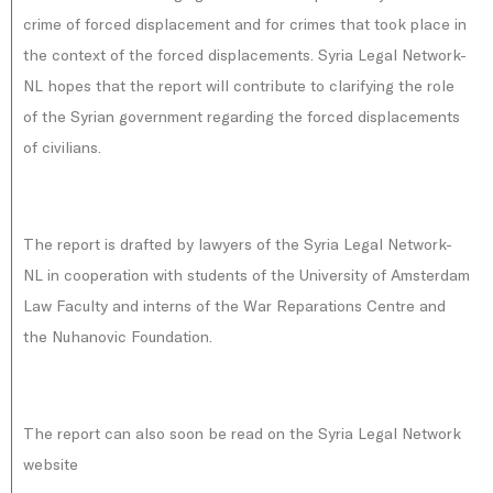
crime of forced displacement and for crimes that took place in
the context of the forced displacements. Syria Legal Network-
NL hopes that the report will contribute to clarifying the role
of the Syrian government regarding the forced displacements
of civilians.
The report is drafted by lawyers of the Syria Legal Network-
NL in cooperation with students of the University of Amsterdam
Law Faculty and interns of the War Reparations Centre and
the Nuhanovic Foundation.
The report can also soon be read on the Syria Legal Network
website