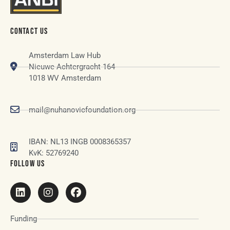
CONTACT US
Amsterdam Law Hub
Nieuwe Achtergracht 164
1018 WV Amsterdam
mail@nuhanovicfoundation.org
IBAN: NL13 INGB 0008365357
KvK: 52769240
FOLLOW US
Funding