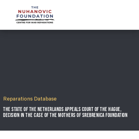
mail@nuhanovicfoundation.org
Reparations Database
THE STATE OF THE NETHERLANDS APPEALS COURT OF THE HAGUE,
DECISION IN THE CASE OF THE MOTHERS OF SREBRENICA FOUNDATION