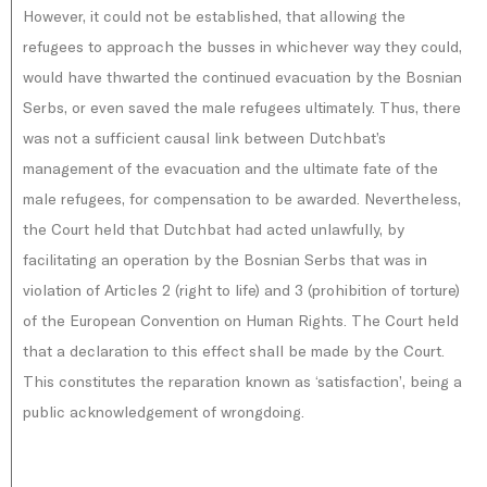
However, it could not be established, that allowing the
refugees to approach the busses in whichever way they could,
would have thwarted the continued evacuation by the Bosnian
Serbs, or even saved the male refugees ultimately. Thus, there
was not a sufficient causal link between Dutchbat’s
management of the evacuation and the ultimate fate of the
male refugees, for compensation to be awarded. Nevertheless,
the Court held that Dutchbat had acted unlawfully, by
facilitating an operation by the Bosnian Serbs that was in
violation of Articles 2 (right to life) and 3 (prohibition of torture)
of the European Convention on Human Rights. The Court held
that a declaration to this effect shall be made by the Court.
This constitutes the reparation known as ‘satisfaction’, being a
public acknowledgement of wrongdoing.