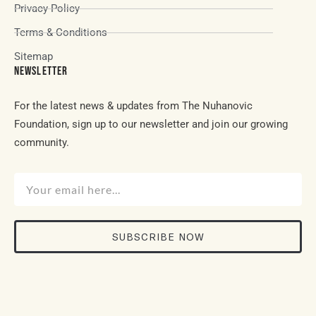
Privacy Policy
Terms & Conditions
Sitemap
NEWSLETTER
For the latest news & updates from The Nuhanovic
Foundation, sign up to our newsletter and join our growing
community.
SUBSCRIBE NOW