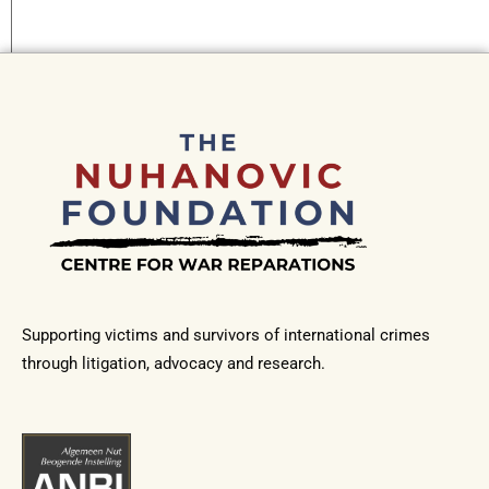
Supporting victims and survivors of international crimes
through litigation, advocacy and research.