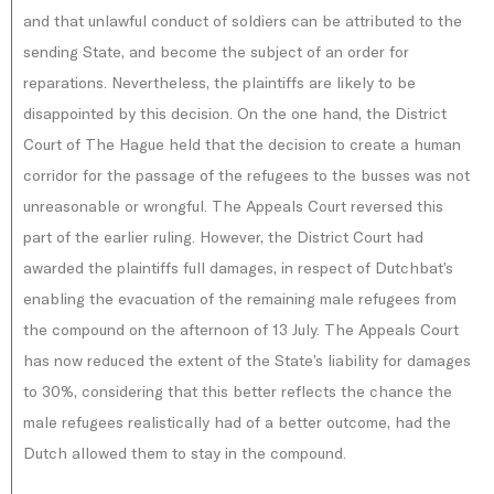
and that unlawful conduct of soldiers can be attributed to the
sending State, and become the subject of an order for
reparations. Nevertheless, the plaintiffs are likely to be
disappointed by this decision. On the one hand, the District
Court of The Hague held that the decision to create a human
corridor for the passage of the refugees to the busses was not
unreasonable or wrongful. The Appeals Court reversed this
part of the earlier ruling. However, the District Court had
awarded the plaintiffs full damages, in respect of Dutchbat’s
enabling the evacuation of the remaining male refugees from
the compound on the afternoon of 13 July. The Appeals Court
has now reduced the extent of the State’s liability for damages
to 30%, considering that this better reflects the chance the
male refugees realistically had of a better outcome, had the
Dutch allowed them to stay in the compound.