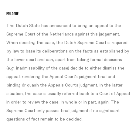
Epilogue
The Dutch State has announced to bring an appeal to the
Supreme Court of the Netherlands against this judgement.
When deciding the case, the Dutch Supreme Court is required
by law to base its deliberations on the facts as established by
the lower court and can, apart from taking formal decisions
(
inadmissability of the case) decide to either dismiss the
e.g.
appeal, rendering the Appeal Court’s judgment final and
binding ór quash the Appeals Court’s judgment. In the latter
situation, the case is usually referred back to a Court of Appeal
in order to review the case, in whole or in part, again. The
Supreme Court only passes final judgment if no significant
questions of fact remain to be decided.