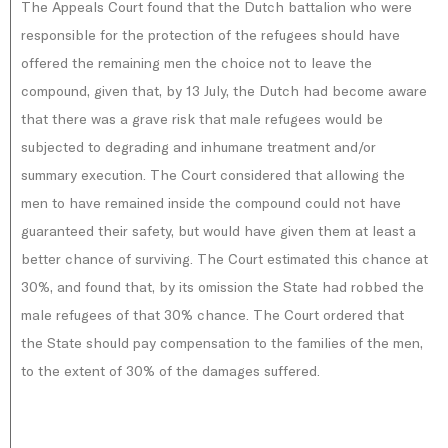
The Appeals Court found that the Dutch battalion who were
responsible for the protection of the refugees should have
offered the remaining men the choice not to leave the
compound, given that, by 13 July, the Dutch had become aware
that there was a grave risk that male refugees would be
subjected to degrading and inhumane treatment and/or
summary execution. The Court considered that allowing the
men to have remained inside the compound could not have
guaranteed their safety, but would have given them at least a
better chance of surviving. The Court estimated this chance at
30%, and found that, by its omission the State had robbed the
male refugees of that 30% chance. The Court ordered that
the State should pay compensation to the families of the men,
to the extent of 30% of the damages suffered.