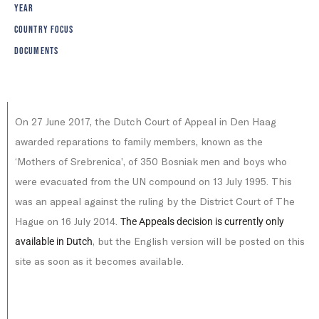
YEAR
COUNTRY FOCUS
DOCUMENTS
On 27 June 2017, the Dutch Court of Appeal in Den Haag
awarded reparations to family members, known as the
‘Mothers of Srebrenica’, of 350 Bosniak men and boys who
were evacuated from the UN compound on 13 July 1995. This
was an appeal against the ruling by the District Court of The
Hague on 16 July 2014.
The Appeals decision is currently only
, but the English version will be posted on this
available in Dutch
site as soon as it becomes available.