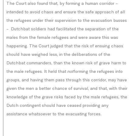
The Court also found that, by forming a human corridor –
intended to avoid chaos and ensure the safe approach of all
the refugees under their supervision to the evacuation busses
– Dutchbat soldiers had facilitated the separation of the
males from the female refugees and were aware this was
happening. The Court judged that the risk of ensuing chaos
should have weighed less, in the deliberations of the
Dutchbat commanders, than the known risk of grave harm to
the male refugees. It held that
forming the refugees into
not
groups, and having them pass through this corridor, may have
given the men a better chance of survival, and that, with their
knowledge of the grave risks faced by the male refugees, the
Dutch contingent should have ceased providing any
assistance whatsoever to the evacuating forces.