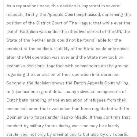
As a reparations case, this decision is important in several
respects. Firstly, the Appeals Court emphasised, confirming the
position of the District Court of The Hague, that while ever the
Dutch Battalion was under the effective control of the UN, the
State of the Netherlands could not be found liable for the
conduct of the soldiers. Liability of the State could only ensue
after the UN operation was over and the State now took on
executive decisions, together with commanders on the ground,
regarding the conclusion of their operation in Srebrenica.
Secondly, the decision shows the Dutch Appeals Court willing
to (re)consider, in great detail, many individual components of
Dutchbat’s handling of the evacuation of refugees from their
compound, once that evacuation had been negotiated with the
Bosnian Serb forces under Radko Mladic. It thus confirms that
conduct by military forces during war time may be closely
scrutinised, not only by criminal courts but also by civil courts,