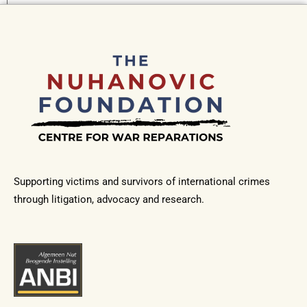
Supporting victims and survivors of international crimes
through litigation, advocacy and research.