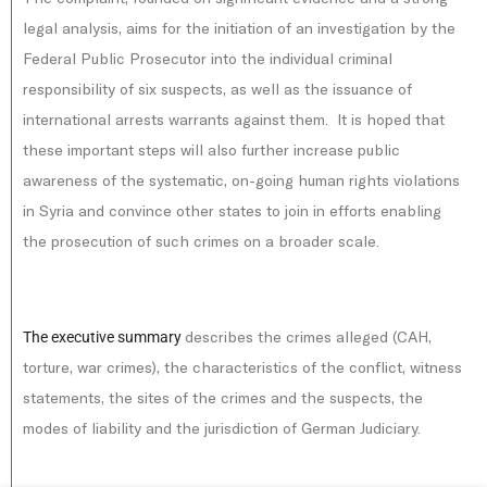
legal analysis, aims for the initiation of an investigation by the
Federal Public Prosecutor into the individual criminal
responsibility of six suspects, as well as the issuance of
international arrests warrants against them. It is hoped that
these important steps will also further increase public
awareness of the systematic, on-going human rights violations
in Syria and convince other states to join in efforts enabling
the prosecution of such crimes on a broader scale.
describes the crimes alleged (CAH,
The executive summary
torture, war crimes), the characteristics of the conflict, witness
statements, the sites of the crimes and the suspects, the
modes of liability and the jurisdiction of German Judiciary.