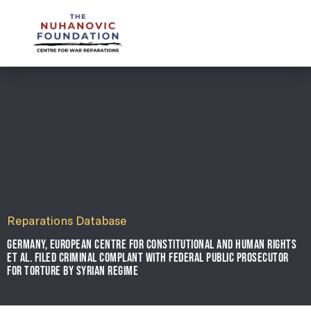
mail@nuhanovicfoundation.org
Reparations Database
GERMANY, EUROPEAN CENTRE FOR CONSTITUTIONAL AND HUMAN RIGHTS
ET AL. FILED CRIMINAL COMPLANT WITH FEDERAL PUBLIC PROSECUTOR
FOR TORTURE BY SYRIAN REGIME