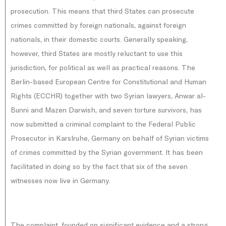
prosecution. This means that third States can prosecute
crimes committed by foreign nationals, against foreign
nationals, in their domestic courts. Generally speaking,
however, third States are mostly reluctant to use this
jurisdiction, for political as well as practical reasons. The
Berlin-based European Centre for Constitutional and Human
Rights (ECCHR) together with two Syrian lawyers, Anwar al-
Bunni and Mazen Darwish, and seven torture survivors, has
now submitted a criminal complaint to the Federal Public
Prosecutor in Karslruhe, Germany on behalf of Syrian victims
of crimes committed by the Syrian government. It has been
facilitated in doing so by the fact that six of the seven
witnesses now live in Germany.
The complaint, founded on significant evidence and a strong