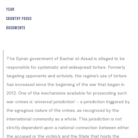
YEAR
COUNTRY FOCUS
DOCUMENTS
The Syrian government of Bashar al-Assad is alleged to be
responsible for systematic and widespread torture. Formerly
targeting opponents and activists, the regime’s use of torture
has increased since the beginning of the war that began in
2012. One of the mechanisms available for prosecuting such
war-crimes is ‘universal jurisdiction’ – a jurisdiction triggered by
the egregious nature of the crimes, as recognized by the
international community as a whole. This jurisdiction is not
strictly dependent upon a national connection between either
the accused or the victim/s and the State that hosts the