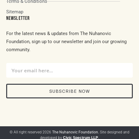
Terms & Conditions
Sitemap
NEWSLETTER
For the latest news & updates from The Nuhanovic
Foundation, sign up to our newsletter and join our growing
community.
SUBSCRIBE NOW
© All right reserved 2026
The Nuhanovic Foundation.
Site designed and
developed by
Civic Spectrum LLP
.