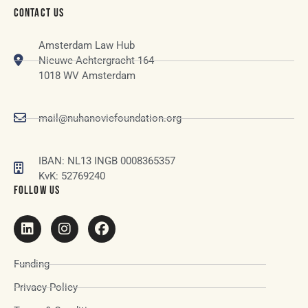
CONTACT US
Amsterdam Law Hub
Nieuwe Achtergracht 164
1018 WV Amsterdam
mail@nuhanovicfoundation.org
IBAN: NL13 INGB 0008365357
KvK: 52769240
FOLLOW US
Funding
Privacy Policy