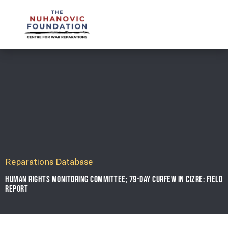
mail@nuhanovicfoundation.org
Reparations Database
HUMAN RIGHTS MONITORING COMMITTEE; 79-DAY CURFEW IN CIZRE: FIELD
REPORT