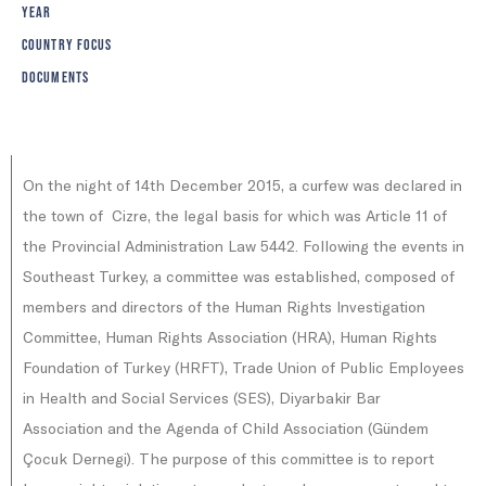
YEAR
COUNTRY FOCUS
DOCUMENTS
On the night of 14th December 2015, a curfew was declared in
the town of Cizre, the legal basis for which was Article 11 of
the Provincial Administration Law 5442. Following the events in
Southeast Turkey, a committee was established, composed of
members and directors of the Human Rights Investigation
Committee, Human Rights Association (HRA), Human Rights
Foundation of Turkey (HRFT), Trade Union of Public Employees
in Health and Social Services (SES), Diyarbakir Bar
Association and the Agenda of Child Association (Gündem
Çocuk Dernegi). The purpose of this committee is to report