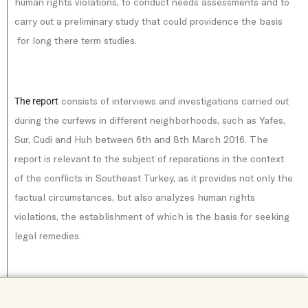
human rights violations, to conduct needs assessments and to
carry out a preliminary study that could providence the basis
for long there term studies.
consists of interviews and investigations carried out
The report
during the curfews in different neighborhoods, such as Yafes,
Sur, Cudi and Huh between 6th and 8th March 2016. The
report is relevant to the subject of reparations in the context
of the conflicts in Southeast Turkey, as it provides not only the
factual circumstances, but also analyzes human rights
violations, the establishment of which is the basis for seeking
legal remedies.