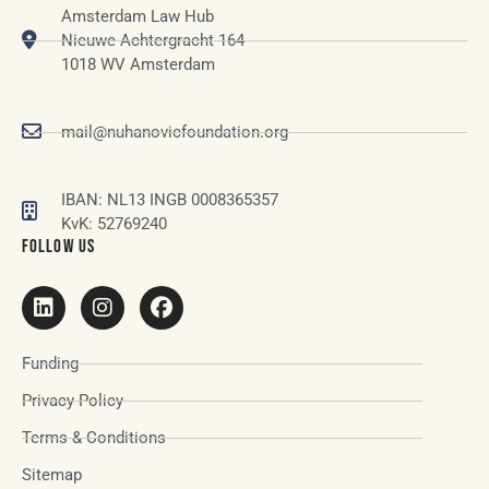
Amsterdam Law Hub
Nieuwe Achtergracht 164
1018 WV Amsterdam
mail@nuhanovicfoundation.org
IBAN: NL13 INGB 0008365357
KvK: 52769240
FOLLOW US
Funding
Privacy Policy
Terms & Conditions
Sitemap