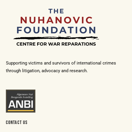
Supporting victims and survivors of international crimes
through litigation, advocacy and research.
CONTACT US