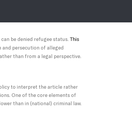
, can be denied refugee status.
This
n and persecution of alleged
rather than from a legal perspective.
licy to interpret the article rather
tions. One of the core elements of
ower than in (national) criminal law.