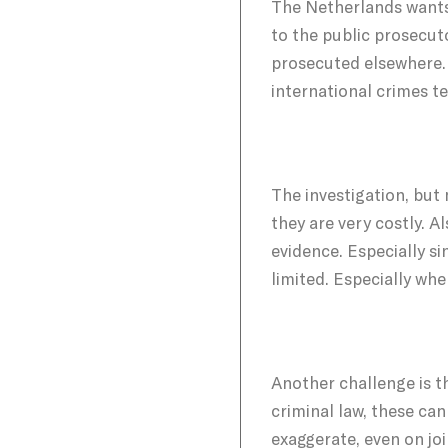
The Netherlands wants t
to the public prosecuto
prosecuted elsewhere. I
international crimes te
The investigation, but
they are very costly. 
evidence. Especially si
limited. Especially whe
Another challenge is t
criminal law, these ca
exaggerate, even on joi