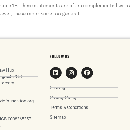
ticle 1F. These statements are often complemented with a
ver, these reports are too general.
FOLLOW US
aw Hub
rgracht 164
terdam
Funding
Privacy Policy
icfoundation.org
Terms & Conditions
Sitemap
NGB 0008365357
0