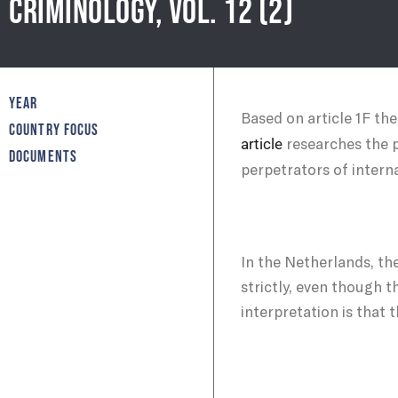
CRIMINOLOGY, VOL. 12 (2)
YEAR
Based on article 1F th
COUNTRY FOCUS
researches the p
article
DOCUMENTS
perpetrators of interna
In the Netherlands, the
strictly, even though 
interpretation is that 