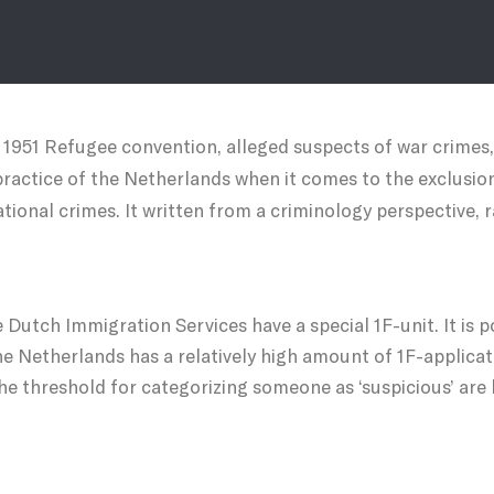
e 1951 Refugee convention, alleged suspects of war crimes
ractice of the Netherlands when it comes to the exclusio
tional crimes. It written from a criminology perspective, 
 Dutch Immigration Services have a special 1F-unit. It is po
the Netherlands has a relatively high amount of 1F-applica
the threshold for categorizing someone as ‘suspicious’ are l