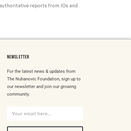
uthoritative reports from IOs and
NEWSLETTER
For the latest news & updates from
The Nuhanovic Foundation, sign up to
our newsletter and join our growing
community.