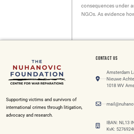
consequences under ar
NGOs. As evidence howe
CONTACT US
Amsterdam L
Nieuwe Achte
1018 WV Ams
Supporting victims and survivors of
mail@nuhanov
international crimes through litigation,
advocacy and research.
IBAN: NL13 I
KvK: 5276924