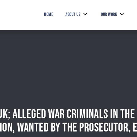
HOME
ABOUT US
OUR WORK
IJK; ALLEGED WAR CRIMINALS IN TH
ION, WANTED BY THE PROSECUTOR, 