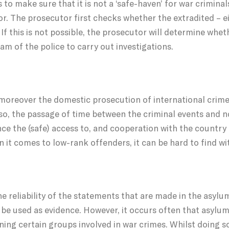
o make sure that it is not a ‘safe-haven’ for war criminals
r. The prosecutor first checks whether the extradited – eit
f this is not possible, the prosecutor will determine wheth
am of the police to carry out investigations.
 moreover the domestic prosecution of international crime
Also, the passage of time between the criminal events and n
nce the (safe) access to, and cooperation with the country
n it comes to low-rank offenders, it can be hard to find wi
he reliability of the statements that are made in the asy
n be used as evidence. However, it occurs often that asylu
ning certain groups involved in war crimes. Whilst doing so