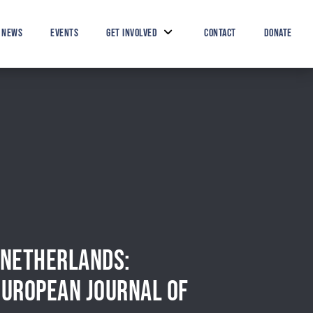
Search Button
Search
for:
NEWS
EVENTS
GET INVOLVED
CONTACT
DONATE
E NETHERLANDS:
EUROPEAN JOURNAL OF