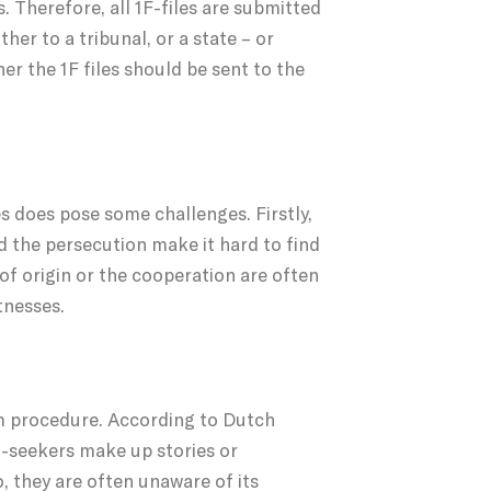
. Therefore, all 1F-files are submitted
her to a tribunal, or a state – or
er the 1F files should be sent to the
s does pose some challenges. Firstly,
d the persecution make it hard to find
 of origin or the cooperation are often
tnesses.
lum procedure. According to Dutch
m-seekers make up stories or
, they are often unaware of its