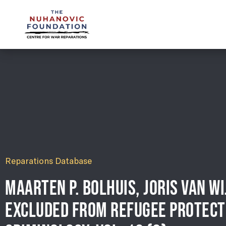
mail@nuhanovicfoundation.org
Reparations Database
MAARTEN P. BOLHUIS, JORIS VAN W
EXCLUDED FROM REFUGEE PROTECT