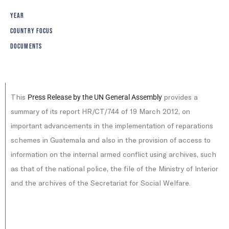
YEAR
COUNTRY FOCUS
DOCUMENTS
This
provides a
Press Release by the UN General Assembly
summary of its report HR/CT/744 of 19 March 2012, on
important advancements in the implementation of reparations
schemes in Guatemala and also in the provision of access to
information on the internal armed conflict using archives, such
as that of the national police, the file of the Ministry of Interior
and the archives of the Secretariat for Social Welfare.