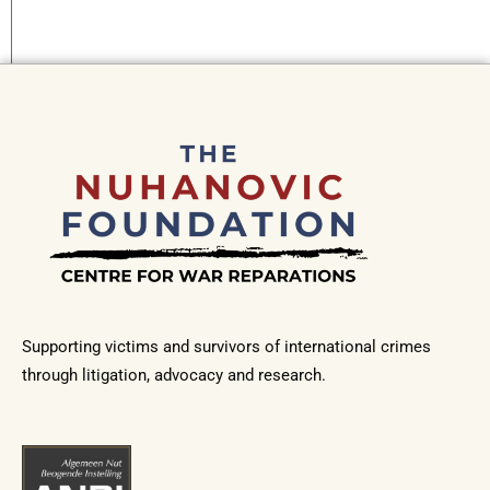
Supporting victims and survivors of international crimes
through litigation, advocacy and research.