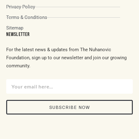
Privacy Policy
Terms & Conditions
Sitemap
NEWSLETTER
For the latest news & updates from The Nuhanovic
Foundation, sign up to our newsletter and join our growing
community.
SUBSCRIBE NOW