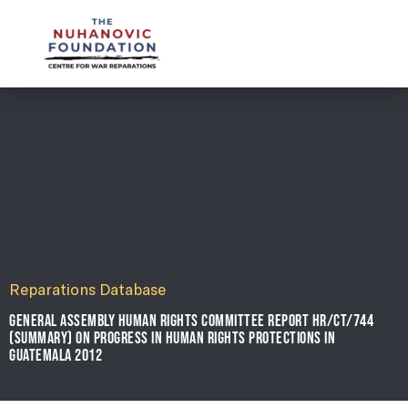
mail@nuhanovicfoundation.org
Reparations Database
GENERAL ASSEMBLY HUMAN RIGHTS COMMITTEE REPORT HR/CT/744
(SUMMARY) ON PROGRESS IN HUMAN RIGHTS PROTECTIONS IN
GUATEMALA 2012