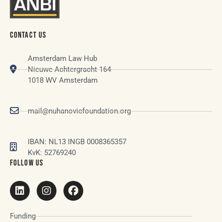
CONTACT US
Amsterdam Law Hub
Nieuwe Achtergracht 164
1018 WV Amsterdam
mail@nuhanovicfoundation.org
IBAN: NL13 INGB 0008365357
KvK: 52769240
FOLLOW US
Funding