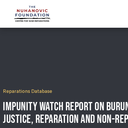
mail@nuhanovicfoundation.org
Reparations Database
IMPUNITY WATCH REPORT ON BURUN
JUSTICE, REPARATION AND NON-REP