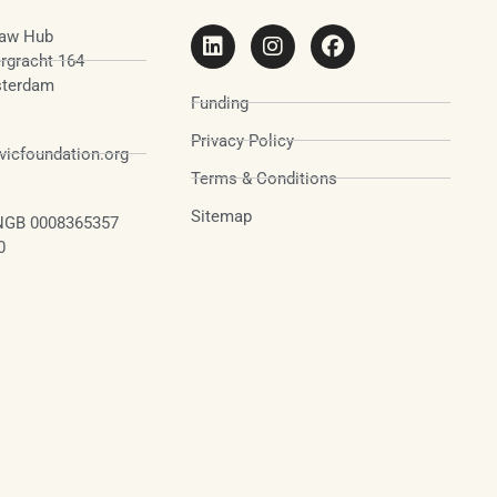
aw Hub
rgracht 164
terdam
Funding
Privacy Policy
icfoundation.org
Terms & Conditions
Sitemap
NGB 0008365357
0