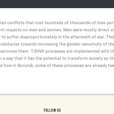
n conflicts that cost hundreds of thousands of lives partic
ent impacts on men and women. Men were mostly direct vic
o suffer disproportionately in the aftermath of war. This
 obstacles towards increasing the gender-sensitivity of t
ercome them. TJRNR processes are implemented with the
h a way that it has the potential to transform society so th
ad how in Burundi, some of these processes are already tak
FOLLOW US