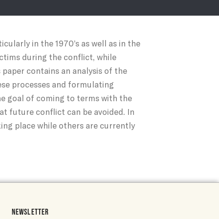
ularly in the 1970’s as well as in the
tims during the conflict, while
 paper contains an analysis of the
hese processes and formulating
 goal of coming to terms with the
at future conflict can be avoided. In
ing place while others are currently
NEWSLETTER