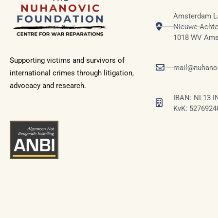
Amsterdam L
Nieuwe Achte
1018 WV Ams
Supporting victims and survivors of
mail@nuhanov
international crimes through litigation,
advocacy and research.
IBAN: NL13 I
KvK: 5276924