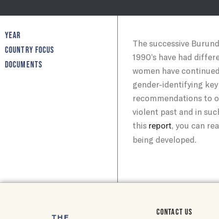
YEAR
The successive Burundia
COUNTRY FOCUS
1990’s have had differ
DOCUMENTS
women have continued t
gender-identifying key
recommendations to ov
violent past and in suc
this
, you can re
report
being developed.
CONTACT US