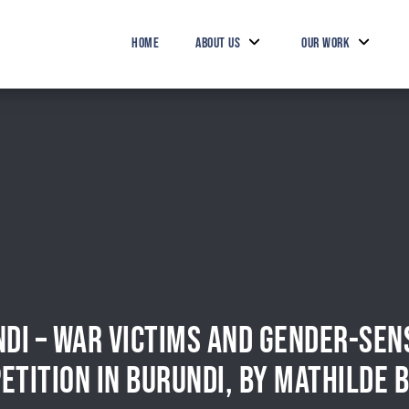
HOME
ABOUT US
OUR WORK
DI – WAR VICTIMS AND GENDER-SENS
ETITION IN BURUNDI, BY MATHILDE