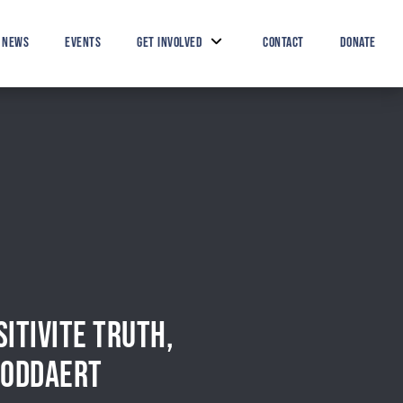
Search Button
Search
for:
NEWS
EVENTS
GET INVOLVED
CONTACT
DONATE
ITIVITE TRUTH,
 BODDAERT