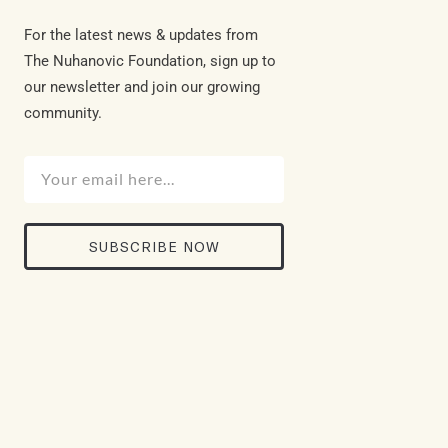
For the latest news & updates from
The Nuhanovic Foundation, sign up to
our newsletter and join our growing
community.
SUBSCRIBE NOW