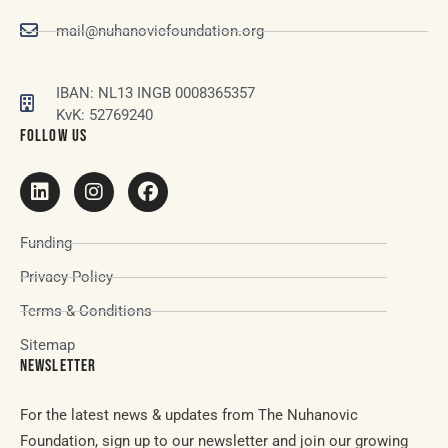
mail@nuhanovicfoundation.org
IBAN: NL13 INGB 0008365357
KvK: 52769240
FOLLOW US
Funding
Privacy Policy
Terms & Conditions
Sitemap
NEWSLETTER
For the latest news & updates from The Nuhanovic
Foundation, sign up to our newsletter and join our growing