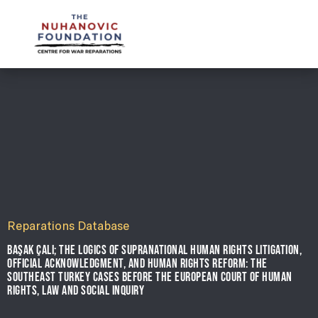
mail@nuhanovicfoundation.org
Reparations Database
BAŞAK ÇALI; THE LOGICS OF SUPRANATIONAL HUMAN RIGHTS LITIGATION,
OFFICIAL ACKNOWLEDGMENT, AND HUMAN RIGHTS REFORM: THE
SOUTHEAST TURKEY CASES BEFORE THE EUROPEAN COURT OF HUMAN
RIGHTS, LAW AND SOCIAL INQUIRY