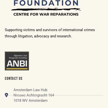
Supporting victims and survivors of international crimes
through litigation, advocacy and research.
CONTACT US
Amsterdam Law Hub
Nieuwe Achtergracht 164
1018 WV Amsterdam