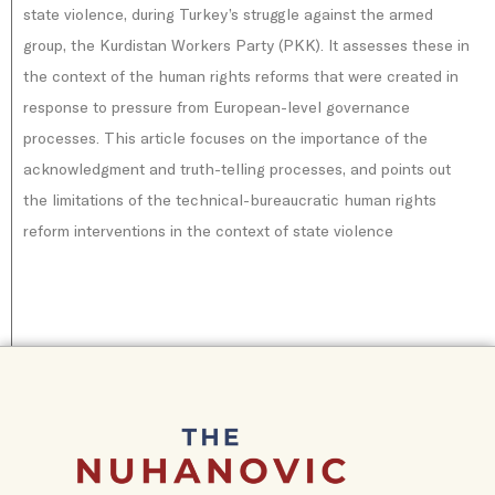
state violence, during Turkey’s struggle against the armed
group, the Kurdistan Workers Party (PKK). It assesses these in
the context of the human rights reforms that were created in
response to pressure from European-level governance
processes. This article focuses on the importance of the
acknowledgment and truth-telling processes, and points out
the limitations of the technical-bureaucratic human rights
reform interventions in the context of state violence