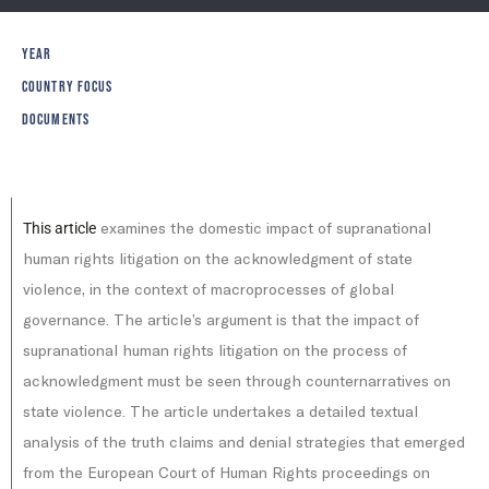
YEAR
COUNTRY FOCUS
DOCUMENTS
examines the domestic impact of supranational
This article
human rights litigation on the acknowledgment of state
violence, in the context of macroprocesses of global
governance. The article’s argument is that the impact of
supranational human rights litigation on the process of
acknowledgment must be seen through counternarratives on
state violence. The article undertakes a detailed textual
analysis of the truth claims and denial strategies that emerged
from the European Court of Human Rights proceedings on