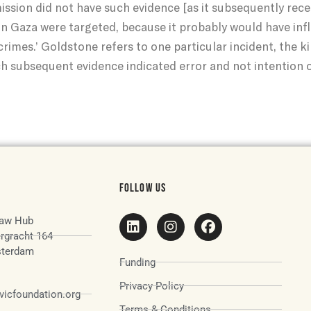
mission did not have such evidence [as it subsequently rece
s in Gaza were targeted, because it probably would have in
crimes.’ Goldstone refers to one particular incident, the k
h subsequent evidence indicated error and not intention 
FOLLOW US
aw Hub
rgracht 164
terdam
Funding
Privacy Policy
icfoundation.org
Terms & Conditions