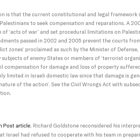
n is that the current constitutional and legal framework i
 for Palestinians to seek compensation and reparations. A 
 of ‘acts of war’ and set procedural limitations on Palestin
ndments passed in 2002 and 2005 prevent the courts from 
flict zones’ proclaimed as such by the Minister of Defense
y subjects of enemy States or members of ‘terrorist organi
civil compensation for damage and loss of property suffered
y limited in Israeli domestic law since that damage is gene
 nature of the action’. See the Civil Wrongs Act with su
tion.
, Richard Goldstone reconsidered his interpre
 Post article
at Israel had refused to cooperate with his team in prepar