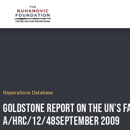
mail@nuhanovicfoundation.org
Reparations Database
GOLDSTONE REPORT ON THE UN’S FA
A/HRC/12/48SEPTEMBER 2009