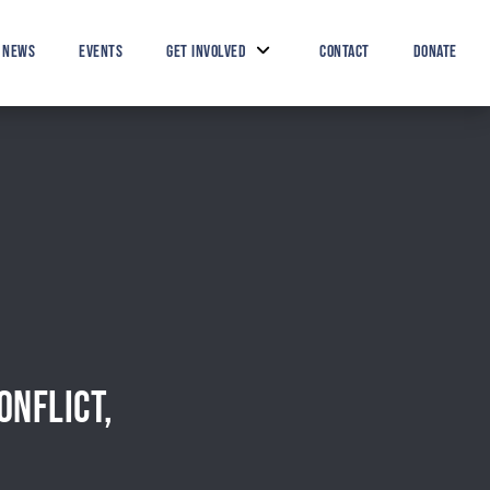
Search Button
Search
for:
NEWS
EVENTS
GET INVOLVED
CONTACT
DONATE
ONFLICT,