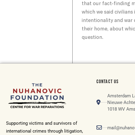
that our fact-finding 
which we said civilian
intentionality and war 
their home, about whic
question.
CONTACT US
Amsterdam L
Nieuwe Achte
1018 WV Ams
Supporting victims and survivors of
mail@nuhanov
international crimes through litigation,