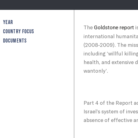
YEAR
The
i
Goldstone report
COUNTRY FOCUS
international humanita
DOCUMENTS
(2008-2009). The missi
including ‘willful kill
health, and extensive d
wantonly’.
Part 4 of the Report ad
Israel’s system of inve
absence of effective an