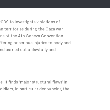
2009 to investigate violations of
n territories during the Gaza war
ions of the 4th Geneva Convention
ffering or serious injuries to body and
and carried out unlawfully and
 It finds ‘major structural flaws’ in
oldiers, in particular denouncing the
.