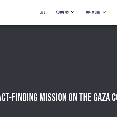
HOME
ABOUT US
OUR WORK
CT-FINDING MISSION ON THE GAZA C