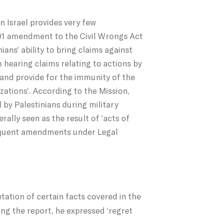
n Israel provides very few
2001 amendment to the Civil Wrongs Act
ians’ ability to bring claims against
hearing claims relating to actions by
, and provide for the immunity of the
zations’. According to the Mission,
 by Palestinians during military
rally seen as the result of ‘acts of
bsequent amendments under Legal
tation of certain facts covered in the
ing the report, he expressed ‘regret