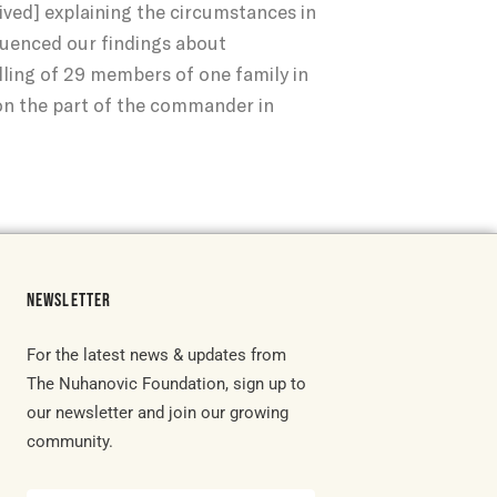
ived] explaining the circumstances in
fluenced our findings about
illing of 29 members of one family in
on the part of the commander in
NEWSLETTER
For the latest news & updates from
The Nuhanovic Foundation, sign up to
our newsletter and join our growing
community.