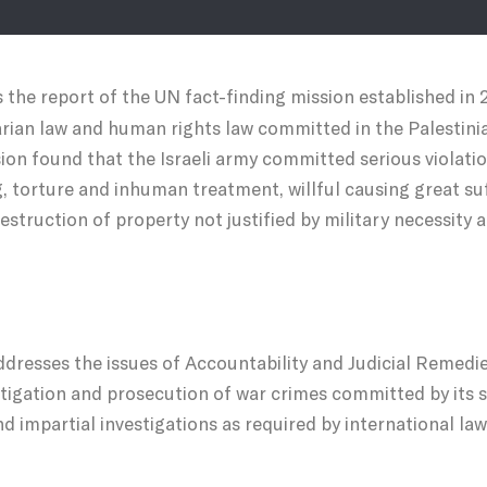
s the report of the UN fact-finding mission established in 
rian law and human rights law committed in the Palestinia
on found that the Israeli army committed serious violat
ing, torture and inhuman treatment, willful causing great su
estruction of property not justified by military necessity 
dresses the issues of Accountability and Judicial Remedies.
stigation and prosecution of war crimes committed by its s
d impartial investigations as required by international law