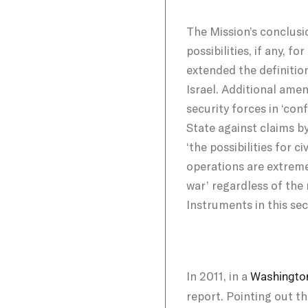
The Mission’s conclusio
possibilities, if any,
extended the definition
Israel. Additional ame
security forces in ‘con
State against claims b
‘the possibilities for 
operations are extremel
war’ regardless of the
Instruments in this sec
In 2011, in a
Washington
report. Pointing out th