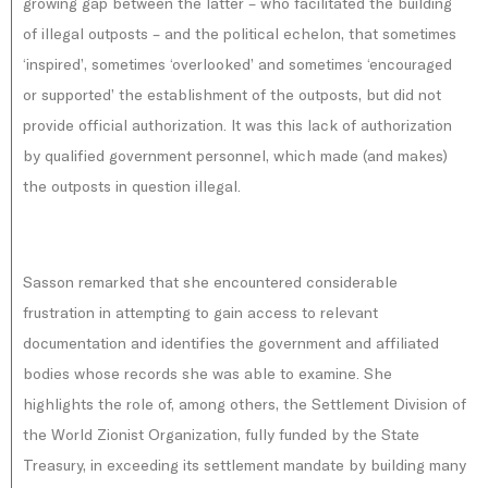
growing gap between the latter – who facilitated the building
of illegal outposts – and the political echelon, that sometimes
‘inspired’, sometimes ‘overlooked’ and sometimes ‘encouraged
or supported’ the establishment of the outposts, but did not
provide official authorization. It was this lack of authorization
by qualified government personnel, which made (and makes)
the outposts in question illegal.
Sasson remarked that she encountered considerable
frustration in attempting to gain access to relevant
documentation and identifies the government and affiliated
bodies whose records she was able to examine. She
highlights the role of, among others, the Settlement Division of
the World Zionist Organization, fully funded by the State
Treasury, in exceeding its settlement mandate by building many