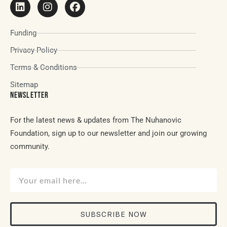
Funding
Privacy Policy
Terms & Conditions
Sitemap
NEWSLETTER
For the latest news & updates from The Nuhanovic
Foundation, sign up to our newsletter and join our growing
community.
SUBSCRIBE NOW