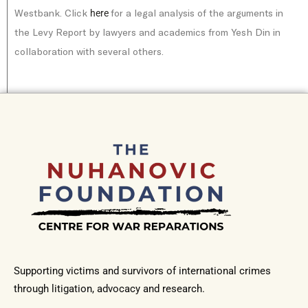
Westbank. Click
for a legal analysis of the arguments in
here
the Levy Report by lawyers and academics from Yesh Din in
collaboration with several others.
Supporting victims and survivors of international crimes
through litigation, advocacy and research.