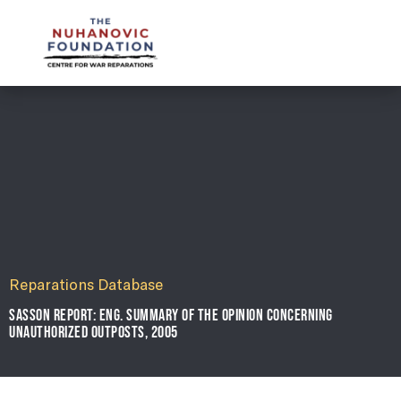
mail@nuhanovicfoundation.org
Reparations Database
SASSON REPORT: ENG. SUMMARY OF THE OPINION CONCERNING
UNAUTHORIZED OUTPOSTS, 2005