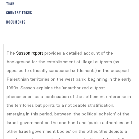
YEAR
COUNTRY FOCUS
DOCUMENTS
The
provides a detailed account of the
Sasson report
background for the establishment of illegal outposts (as
opposed to officially sanctioned settlements) in the occupied
Palestinian territories on the west bank, beginning in the early
1990s. Sasson explains the ‘unauthorized outpost
phenomenon’ as a continuation of the settlement enterprise in
the territories but points to a noticeable stratification,
emerging in this period, between ‘the political echelon’ of the
Israeli government on the one hand and ‘public authorities and
other Israeli government bodies’ on the other. She depicts a