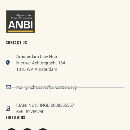
CONTACT US
Amsterdam Law Hub
Nieuwe Achtergracht 164
1018 WV Amsterdam
mail@nuhanovicfoundation.org
IBAN: NL13 INGB 0008365357
KvK: 52769240
FOLLOW US