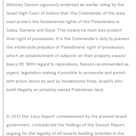
Attorney Sasson vigorously endorsed an earlier ruling by the
Israel High Court of Justice that ‘the Commander of the area
must protect the fundamental rights of the Palestinians in
Judea, Samaria and Gaza. This means he must also protect
their right of possession. It is the Commander’s duty to prevent
the intolerable prejudice of Palestinians’ right of possession,
which an establishment of outposts on their property causes’
(see p.16). With regard to reparations, Sasson recommended as
urgent, legislation making it possible to prosecute and punish
with prison terms as well as burdensome fines, Israeli’s who
build illegally on privately owned Palestinian land.
In 2012 the ‘Levy Report’ commissioned by the present Israeli
government, contradicted the findings of the Sasson Report,
arguing for the legality of all Israel’s building activities in the