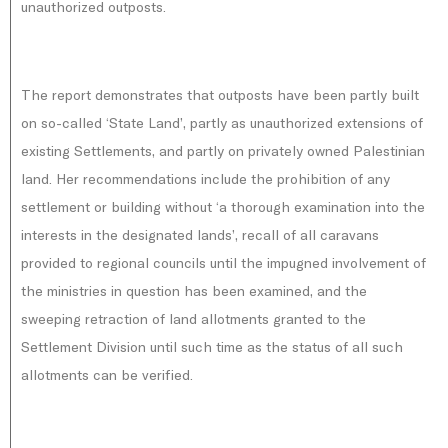
unauthorized outposts.
The report demonstrates that outposts have been partly built
on so-called ‘State Land’, partly as unauthorized extensions of
existing Settlements, and partly on privately owned Palestinian
land. Her recommendations include the prohibition of any
settlement or building without ‘a thorough examination into the
interests in the designated lands’, recall of all caravans
provided to regional councils until the impugned involvement of
the ministries in question has been examined, and the
sweeping retraction of land allotments granted to the
Settlement Division until such time as the status of all such
allotments can be verified.