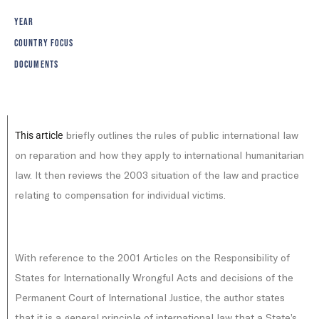
YEAR
COUNTRY FOCUS
DOCUMENTS
briefly outlines the rules of public international law
This article
on reparation and how they apply to international humanitarian
law. It then reviews the 2003 situation of the law and practice
relating to compensation for individual victims.
With reference to the 2001 Articles on the Responsibility of
States for Internationally Wrongful Acts and decisions of the
Permanent Court of International Justice, the author states
that it is a general principle of international law that a State’s