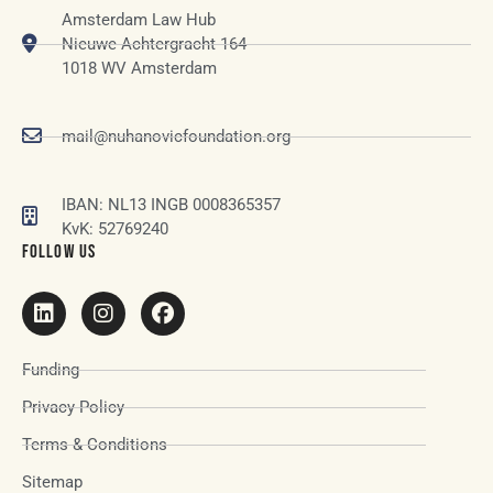
Amsterdam Law Hub
Nieuwe Achtergracht 164
1018 WV Amsterdam
mail@nuhanovicfoundation.org
IBAN: NL13 INGB 0008365357
KvK: 52769240
FOLLOW US
Funding
Privacy Policy
Terms & Conditions
Sitemap