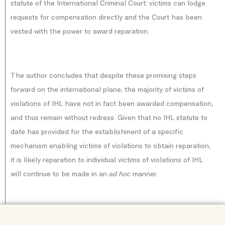
statute of the International Criminal Court: victims can lodge
requests for compensation directly and the Court has been
vested with the power to award reparation.
The author concludes that despite these promising steps
forward on the international plane, the majority of victims of
violations of IHL have not in fact been awarded compensation,
and thus remain without redress. Given that no IHL statute to
date has provided for the establishment of a specific
mechanism enabling victims of violations to obtain reparation,
it is likely reparation to individual victims of violations of IHL
will continue to be made in an
manner.
ad hoc