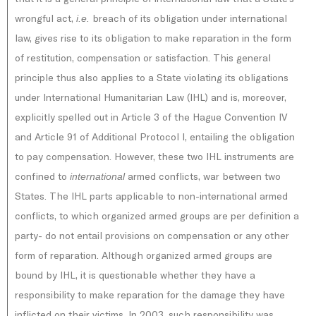
wrongful act,
breach of its obligation under international
i.e.
law, gives rise to its obligation to make reparation in the form
of restitution, compensation or satisfaction. This general
principle thus also applies to a State violating its obligations
under International Humanitarian Law (IHL) and is, moreover,
explicitly spelled out in Article 3 of the Hague Convention IV
and Article 91 of Additional Protocol I, entailing the obligation
to pay compensation. However, these two IHL instruments are
confined to
armed conflicts, war between two
international
States. The IHL parts applicable to non-international armed
conflicts, to which organized armed groups are per definition a
party- do not entail provisions on compensation or any other
form of reparation. Although organized armed groups are
bound by IHL, it is questionable whether they have a
responsibility to make reparation for the damage they have
inflicted on their victims. In 2003, such responsibility was