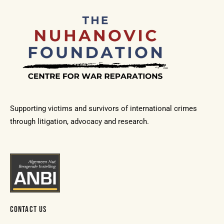
Supporting victims and survivors of international crimes
through litigation, advocacy and research.
CONTACT US