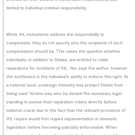
limited to individual criminal responsibility.
While IHL instruments address the
to
responsibility
compensate, they do not specify who the recipients of such
compensation should be. This raises the question whether
individuals, in addition to States, are entitled to claim
reparations for violations of IHL. Yes, says the author, however
the bottleneck is the individual’s ability to
this right. At
enforce
a national level, sovereign immunity may protect States from
being sued. Victims may also be denied the necessary legal
standing to pursue their reparation claims directly before
national courts due to the fact that the relevant provisions of
IHL require would first require implementation in domestic
legislation before becoming judicially enforceable. When