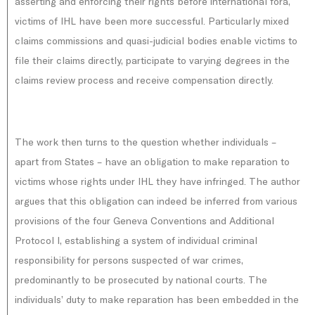
asserting and enforcing their rights before international fora,
victims of IHL have been more successful. Particularly mixed
claims commissions and quasi-judicial bodies enable victims to
file their claims directly, participate to varying degrees in the
claims review process and receive compensation directly.
The work then turns to the question whether individuals –
apart from States – have an obligation to make reparation to
victims whose rights under IHL they have infringed. The author
argues that this obligation can indeed be inferred from various
provisions of the four Geneva Conventions and Additional
Protocol I, establishing a system of individual criminal
responsibility for persons suspected of war crimes,
predominantly to be prosecuted by national courts. The
individuals’ duty to make reparation has been embedded in the