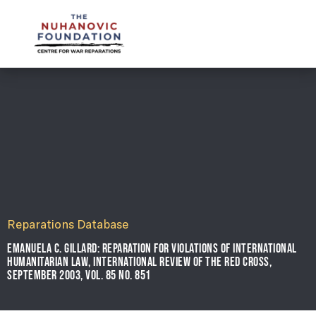
mail@nuhanovicfoundation.org
Reparations Database
EMANUELA C. GILLARD: REPARATION FOR VIOLATIONS OF INTERNATIONAL
HUMANITARIAN LAW, INTERNATIONAL REVIEW OF THE RED CROSS,
SEPTEMBER 2003, VOL. 85 NO. 851